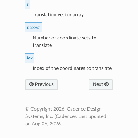
t
Translation vector array
ncoord
Number of coordinate sets to
translate
idx
Index of the coordinates to translate
Previous
Next
© Copyright 2026, Cadence Design
Systems, Inc. (Cadence).
Last updated
on Aug 06, 2026.