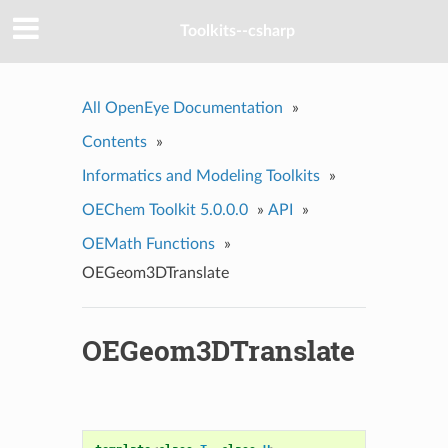
Toolkits--csharp
All OpenEye Documentation
»
Contents
»
Informatics and Modeling Toolkits
»
OEChem Toolkit 5.0.0.0
»
API
»
OEMath Functions
»
OEGeom3DTranslate
OEGeom3DTranslate