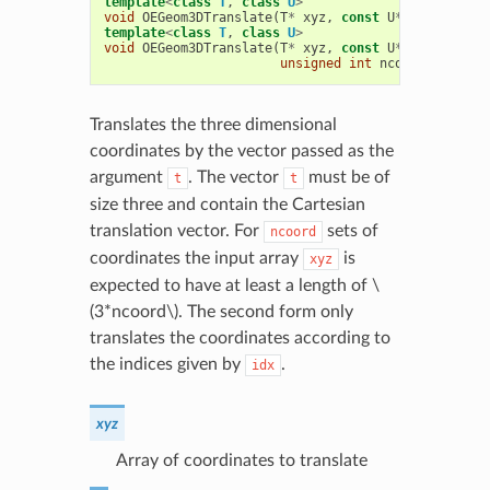
template
<
class
T
,
class
U
>
void
OEGeom3DTranslate
(
T
*
xyz
,
const
U
*
t
,
unsigne
template
<
class
T
,
class
U
>
void
OEGeom3DTranslate
(
T
*
xyz
,
const
U
*
t
,
unsigne
unsigned
int
ncoord
)
Translates the three dimensional
coordinates by the vector passed as the
argument
. The vector
must be of
t
t
size three and contain the Cartesian
translation vector. For
sets of
ncoord
coordinates the input array
is
xyz
expected to have at least a length of
\
(3*ncoord\)
. The second form only
translates the coordinates according to
the indices given by
.
idx
xyz
Array of coordinates to translate