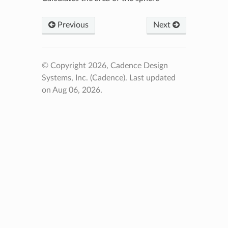
Previous
Next
© Copyright 2026, Cadence Design
Systems, Inc. (Cadence).
Last updated
on Aug 06, 2026.