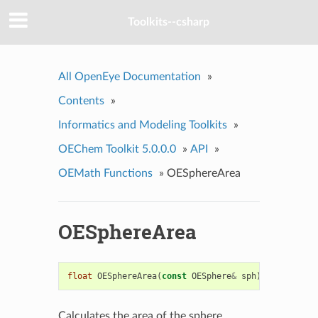
Toolkits--csharp
All OpenEye Documentation
»
Contents
»
Informatics and Modeling Toolkits
»
OEChem Toolkit 5.0.0.0
»
API
»
OEMath Functions
»
OESphereArea
OESphereArea
float
OESphereArea
(
const
OESphere
&
sph
)
Calculates the area of the sphere