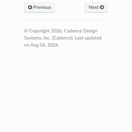
Previous
Next
© Copyright 2026, Cadence Design
Systems, Inc. (Cadence).
Last updated
on Aug 06, 2026.