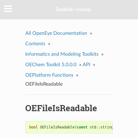
Toolkits--csharp
All OpenEye Documentation
»
Contents
»
Informatics and Modeling Toolkits
»
OEChem Toolkit 5.0.0.0
»
API
»
OEPlatform Functions
»
OEFileIsReadable
OEFileIsReadable
bool
OEFileIsReadable
(
const
std
::
string
&
fname
)