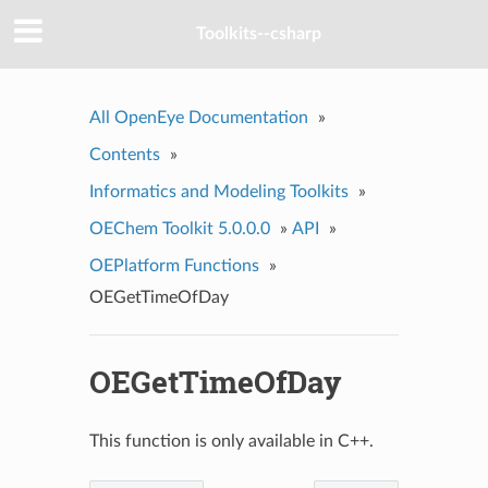
Toolkits--csharp
All OpenEye Documentation
»
Contents
»
Informatics and Modeling Toolkits
»
OEChem Toolkit 5.0.0.0
»
API
»
OEPlatform Functions
»
OEGetTimeOfDay
OEGetTimeOfDay
This function is only available in C++.