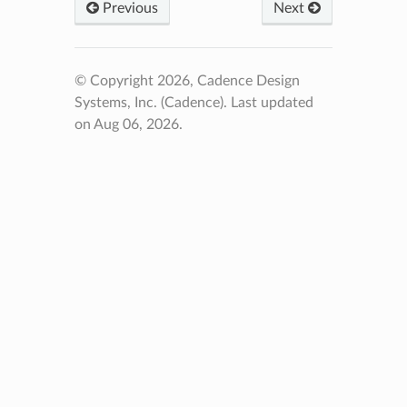
Previous
Next
© Copyright 2026, Cadence Design
Systems, Inc. (Cadence).
Last updated
on Aug 06, 2026.