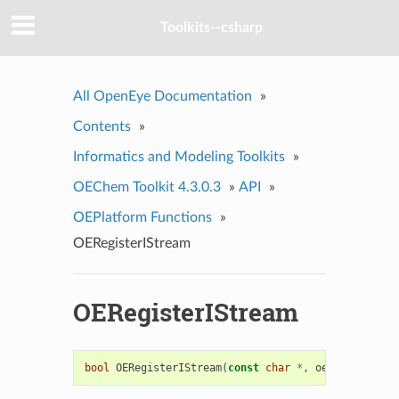
Toolkits--csharp
All OpenEye Documentation
»
Contents
»
Informatics and Modeling Toolkits
»
OEChem Toolkit 4.3.0.3
»
API
»
OEPlatform Functions
»
OERegisterIStream
OERegisterIStream
bool
OERegisterIStream
(
const
char
*
,
oeistream_all