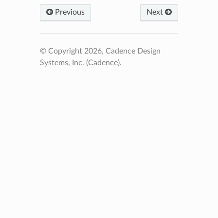
Previous
Next
© Copyright 2026, Cadence Design
Systems, Inc. (Cadence).