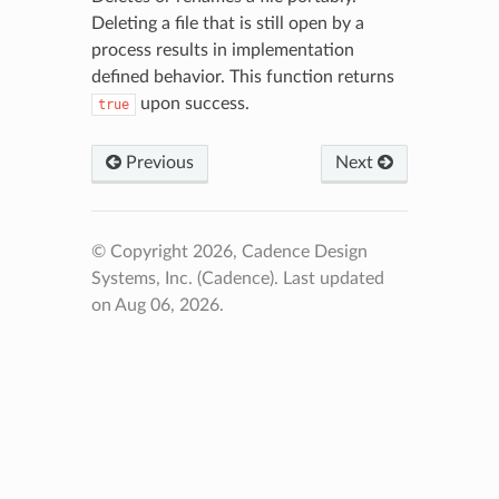
Deleting a file that is still open by a
process results in implementation
defined behavior. This function returns
upon success.
true
Previous
Next
© Copyright 2026, Cadence Design
Systems, Inc. (Cadence).
Last updated
on Aug 06, 2026.