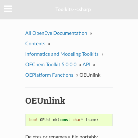
Toolkits--csharp
All OpenEye Documentation
»
Contents
»
Informatics and Modeling Toolkits
»
OEChem Toolkit 5.0.0.0
»
API
»
OEPlatform Functions
»
OEUnlink
OEUnlink
bool
OEUnlink
(
const
char
*
fname
)
Deletes or renames a file portably.