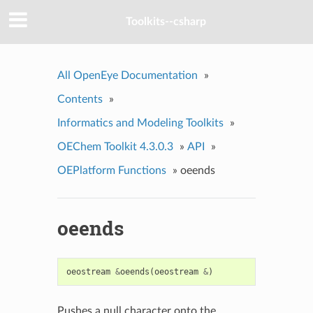
Toolkits--csharp
All OpenEye Documentation
»
Contents
»
Informatics and Modeling Toolkits
»
OEChem Toolkit 4.3.0.3
»
API
»
OEPlatform Functions
»
oeends
oeends
oeostream
&
oeends
(
oeostream
&
)
Pushes a null character onto the