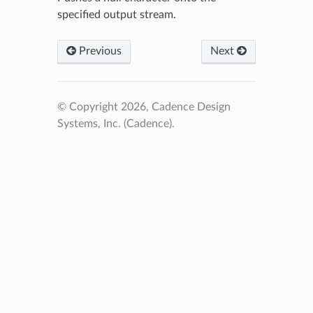
specified output stream.
Previous
Next
© Copyright 2026, Cadence Design
Systems, Inc. (Cadence).