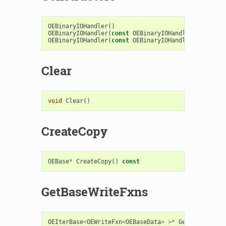
OEBinaryIOHandler
()
OEBinaryIOHandler
(
const
OEBinaryIOHandler
&
)
OEBinaryIOHandler
(
const
OEBinaryIOHandlerBase
&
)
Clear
void
Clear
()
CreateCopy
OEBase
*
CreateCopy
()
const
GetBaseWriteFxns
OEIterBase
<
OEWriteFxn
<
OEBaseData
>
>*
GetBaseWriteF