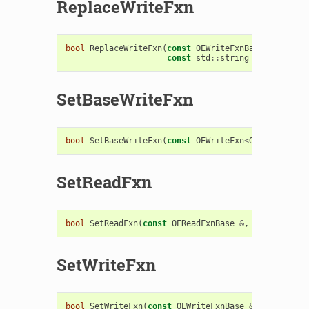
ReplaceWriteFxn
bool
ReplaceWriteFxn
(
const
OEWriteFxnBase
&
,
const
std
::
string
replacetag
SetBaseWriteFxn
bool
SetBaseWriteFxn
(
const
OEWriteFxn
<
OEBaseData
>
SetReadFxn
bool
SetReadFxn
(
const
OEReadFxnBase
&
,
bool
makede
SetWriteFxn
bool
SetWriteFxn
(
const
OEWriteFxnBase
&
,
bool
make