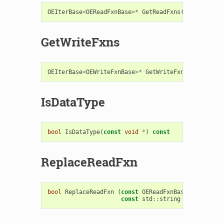
OEIterBase
<
OEReadFxnBase
>*
GetReadFxns
()
const
GetWriteFxns
OEIterBase
<
OEWriteFxnBase
>*
GetWriteFxns
()
const
IsDataType
bool
IsDataType
(
const
void
*
)
const
ReplaceReadFxn
bool
ReplaceReadFxn
(
const
OEReadFxnBase
&
,
const
std
::
string
replacetag