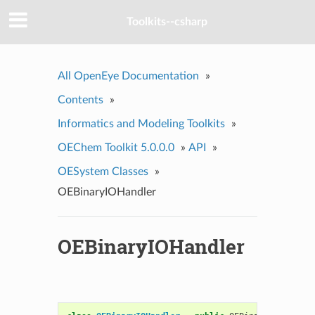
Toolkits--csharp
All OpenEye Documentation
»
Contents
»
Informatics and Modeling Toolkits
»
OEChem Toolkit 5.0.0.0
»
API
»
OESystem Classes
»
OEBinaryIOHandler
OEBinaryIOHandler