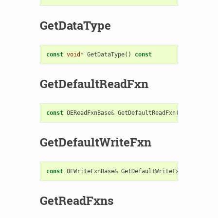
GetDataType
const
void
*
GetDataType
()
const
GetDefaultReadFxn
const
OEReadFxnBase
&
GetDefaultReadFxn
()
const
GetDefaultWriteFxn
const
OEWriteFxnBase
&
GetDefaultWriteFxn
()
const
GetReadFxns