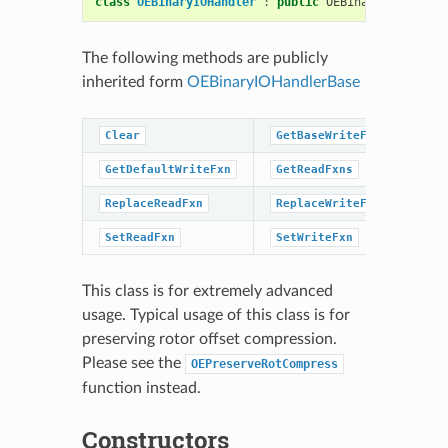
class
OEBinaryIOHandler
:
public
OEBinaryIOHandler
The following methods are publicly
inherited form
OEBinaryIOHandlerBase
Clear
GetBaseWriteFxns
Ge
GetDefaultWriteFxn
GetReadFxns
Ge
ReplaceReadFxn
ReplaceWriteFxn
Se
SetReadFxn
SetWriteFxn
This class is for extremely advanced
usage. Typical usage of this class is for
preserving rotor offset compression.
Please see the
OEPreserveRotCompress
function instead.
Constructors