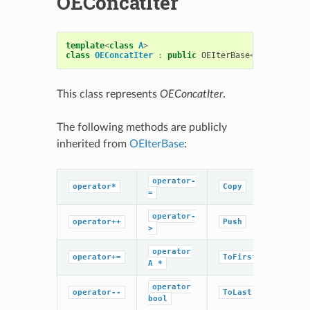
OEConcatIter
template
<
class
A
>
class
OEConcatIter
:
public
OEIterBase
<
A
>
This class represents
OEConcatIter
.
The following methods are publicly
inherited from
OEIterBase
:
operator-
operator*
Copy
=
operator-
operator++
Push
>
operator
operator+=
ToFirst
A
*
operator
operator--
ToLast
bool