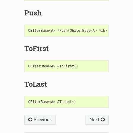
Push
OEIterBase
<
A
>
*
Push
(
OEIterBase
<
A
>
*
ib
)
ToFirst
OEIterBase
<
A
>
&
ToFirst
()
ToLast
OEIterBase
<
A
>
&
ToLast
()
Previous
Next