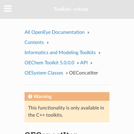
Toolkits--csharp
All OpenEye Documentation
»
Contents
»
Informatics and Modeling Toolkits
»
OEChem Toolkit 5.0.0.0
»
API
»
OESystem Classes
»
OEConcatIter
Warning
This functionality is only available in
the C++ toolkits.