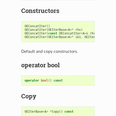
Constructors
OEConcatIter
()
OEConcatIter
(
OEIterBase
<
A
>*
rhs
)
OEConcatIter
(
const
OEConcatIter
<
A
>&
rhs
)
OEConcatIter
(
OEIterBase
<
A
>*
ib1
,
OEIterBase
<
A
>*
ib
Default and copy constructors.
operator bool
operator
bool
()
const
Copy
OEIterBase
<
A
>
*
Copy
()
const