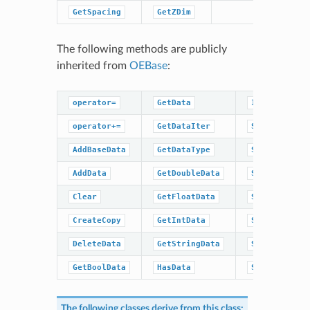
GetSpacing
GetZDim
The following methods are publicly
inherited from
OEBase
:
operator=
GetData
IsDataType
operator+=
GetDataIter
SetBaseData
AddBaseData
GetDataType
SetBoolData
AddData
GetDoubleData
SetData
Clear
GetFloatData
SetDoubleDat
CreateCopy
GetIntData
SetFloatData
DeleteData
GetStringData
SetIntData
GetBoolData
HasData
SetStringDat
The following classes derive from this class: