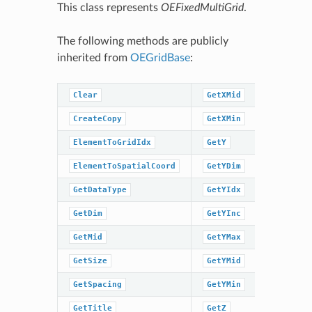
This class represents
OEFixedMultiGrid
.
The following methods are publicly
inherited from
OEGridBase
:
Clear
GetXMid
GetZMin
CreateCopy
GetXMin
GridIdxT
ElementToGridIdx
GetY
GridIdxT
ElementToSpatialCoord
GetYDim
IsDataTy
GetDataType
GetYIdx
IsInGrid
GetDim
GetYInc
IsSpacin
GetMid
GetYMax
IsTitleS
GetSize
GetYMid
IsXMidSe
GetSpacing
GetYMin
IsYMidSe
GetTitle
GetZ
IsZMidSe