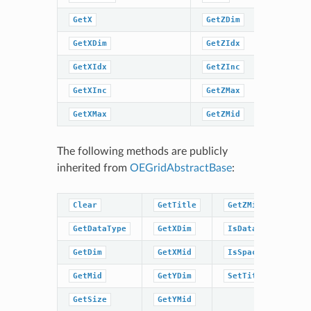
GetX
GetZDim
SetTitle
GetXDim
GetZIdx
SpatialC
GetXIdx
GetZInc
SpatialC
GetXInc
GetZMax
GetXMax
GetZMid
The following methods are publicly
inherited from
OEGridAbstractBase
:
Clear
GetTitle
GetZMid
GetDataType
GetXDim
IsDataType
GetDim
GetXMid
IsSpacingSet
GetMid
GetYDim
SetTitle
GetSize
GetYMid