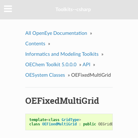
Toolkits--csharp
All OpenEye Documentation
»
Contents
»
Informatics and Modeling Toolkits
»
OEChem Toolkit 5.0.0.0
»
API
»
OESystem Classes
»
OEFixedMultiGrid
OEFixedMultiGrid
template
<
class
GridType
>
class
OEFixedMultiGrid
:
public
OEGridBase