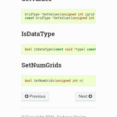
GridType
*
GetValues
(
unsigned
int
igrid
=
0
)
const
GridType
*
GetValues
(
unsigned
int
igrid
=
0
)
IsDataType
bool
IsDataType
(
const
void
*
type
)
const
SetNumGrids
bool
SetNumGrids
(
unsigned
int
n
)
Previous
Next