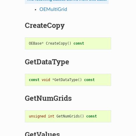
OEMultiGrid
CreateCopy
OEBase
*
CreateCopy
()
const
GetDataType
const
void
*
GetDataType
()
const
GetNumGrids
unsigned
int
GetNumGrids
()
const
GetValues