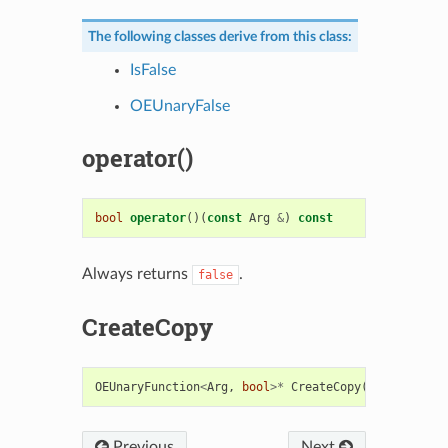
The following classes derive from this class:
IsFalse
OEUnaryFalse
operator()
bool
operator
()(
const
Arg
&
)
const
Always returns
.
false
CreateCopy
OEUnaryFunction
<
Arg
,
bool
>*
CreateCopy
()
const
Previous
Next