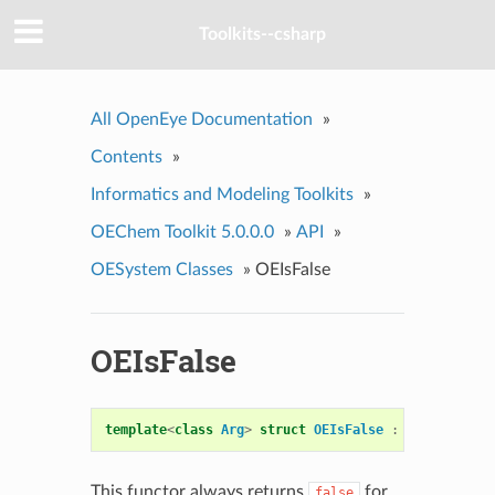
Toolkits--csharp
All OpenEye Documentation
»
Contents
»
Informatics and Modeling Toolkits
»
OEChem Toolkit 5.0.0.0
»
API
»
OESystem Classes
»
OEIsFalse
OEIsFalse
template
<
class
Arg
>
struct
OEIsFalse
:
public
OEUn
This functor always returns
for
false