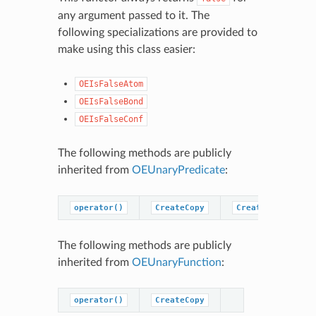
any argument passed to it. The
following specializations are provided to
make using this class easier:
OEIsFalseAtom
OEIsFalseBond
OEIsFalseConf
The following methods are publicly
inherited from
OEUnaryPredicate
:
operator()
CreateCopy
CreatePredicateC
The following methods are publicly
inherited from
OEUnaryFunction
:
operator()
CreateCopy