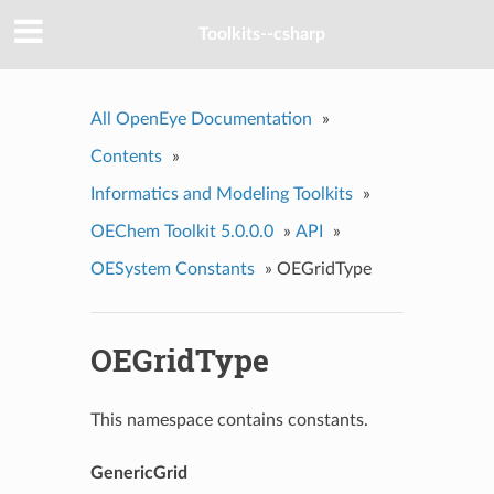
Toolkits--csharp
All OpenEye Documentation
»
Contents
»
Informatics and Modeling Toolkits
»
OEChem Toolkit 5.0.0.0
»
API
»
OESystem Constants
»
OEGridType
OEGridType
This namespace contains constants.
GenericGrid