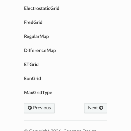
ElectrostaticGrid
FredGrid
RegularMap
DifferenceMap
ETGrid
EonGrid
MaxGridType
Previous
Next