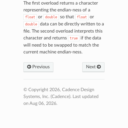
The first overload returns a character
representing the endian-ness of a
or
so that
or
float
double
float
data can be directly written to a
double
file. The second overload interprets this
character and returns
if the data
true
will need to be swapped to match the
current machine endian-ness.
Previous
Next
© Copyright 2026, Cadence Design
Systems, Inc. (Cadence).
Last updated
on Aug 06, 2026.