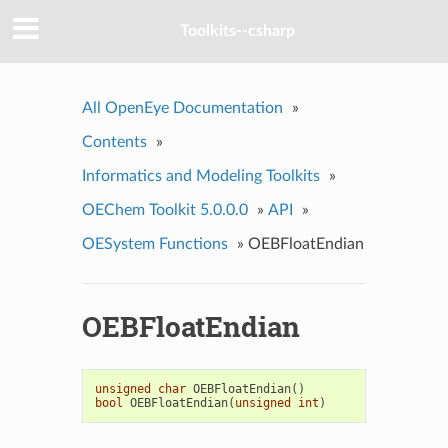
Toolkits--csharp
All OpenEye Documentation
»
Contents
»
Informatics and Modeling Toolkits
»
OEChem Toolkit 5.0.0.0
»
API
»
OESystem Functions
»
OEBFloatEndian
OEBFloatEndian
unsigned
char
OEBFloatEndian
()
bool
OEBFloatEndian
(
unsigned
int
)