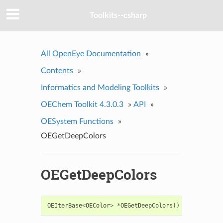
Toolkits--csharp
All OpenEye Documentation
»
Contents
»
Informatics and Modeling Toolkits
»
OEChem Toolkit 4.3.0.3
»
API
»
OESystem Functions
»
OEGetDeepColors
OEGetDeepColors
OEIterBase
<
OEColor
>
*
OEGetDeepColors
()