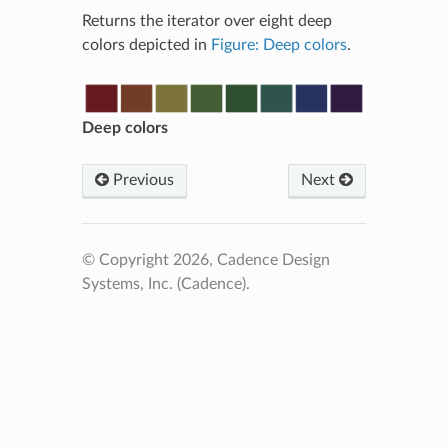
Returns the iterator over eight deep
colors depicted in
Figure: Deep colors
.
Deep colors
Previous
Next
© Copyright 2026, Cadence Design
Systems, Inc. (Cadence).