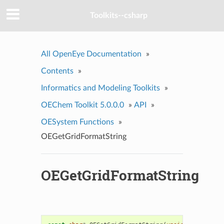
Toolkits--csharp
All OpenEye Documentation
»
Contents
»
Informatics and Modeling Toolkits
»
OEChem Toolkit 5.0.0.0
»
API
»
OESystem Functions
»
OEGetGridFormatString
OEGetGridFormatString