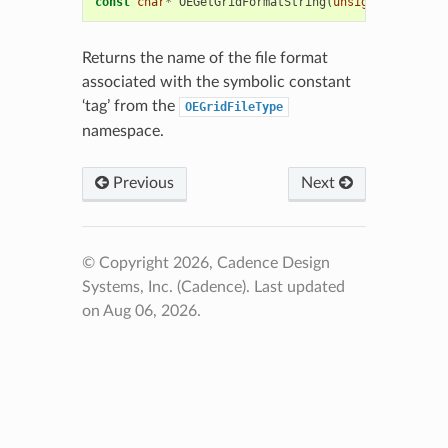
const
char
*
OEGetGridFormatString
(
unsigned
int
tag
Returns the name of the file format
associated with the symbolic constant
‘tag’ from the
OEGridFileType
namespace.
Previous
Next
© Copyright 2026, Cadence Design
Systems, Inc. (Cadence).
Last updated
on Aug 06, 2026.