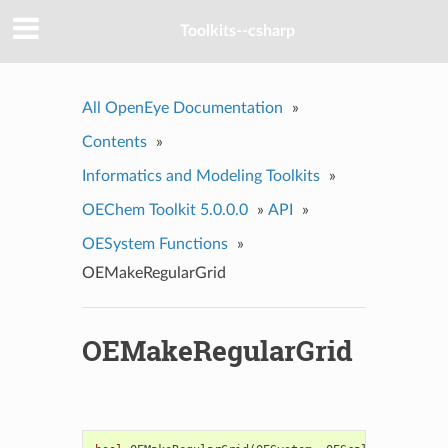
Toolkits--csharp
All OpenEye Documentation
»
Contents
»
Informatics and Modeling Toolkits
»
OEChem Toolkit 5.0.0.0
»
API
»
OESystem Functions
»
OEMakeRegularGrid
OEMakeRegularGrid