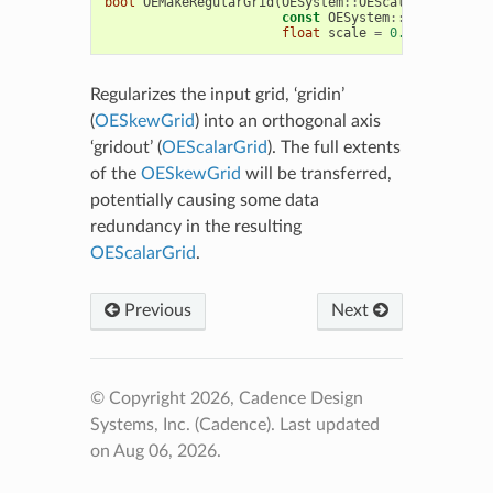
bool
OEMakeRegularGrid
(
OESystem
::
OEScalarGrid
&
gri
const
OESystem
::
OESkewGrid
&
float
scale
=
0.0f
)
Regularizes the input grid, ‘gridin’
(
OESkewGrid
) into an orthogonal axis
‘gridout’ (
OEScalarGrid
). The full extents
of the
OESkewGrid
will be transferred,
potentially causing some data
redundancy in the resulting
OEScalarGrid
.
Previous
Next
© Copyright 2026, Cadence Design
Systems, Inc. (Cadence).
Last updated
on Aug 06, 2026.