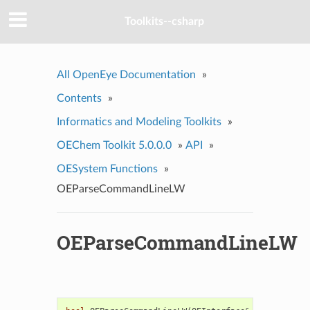
Toolkits--csharp
All OpenEye Documentation
»
Contents
»
Informatics and Modeling Toolkits
»
OEChem Toolkit 5.0.0.0
»
API
»
OESystem Functions
»
OEParseCommandLineLW
OEParseCommandLineLW