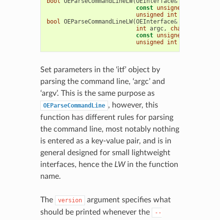
bool
OEParseCommandLineLW
(
OEInterface
&
itf
,
int
ar
const
unsigned
char
*
req
unsigned
int
error_level
bool
OEParseCommandLineLW
(
OEInterface
&
itf
,
const
int
argc
,
char
**
argv
,
const
unsigned
char
*
req
unsigned
int
error_level
Set parameters in the ‘itf’ object by
parsing the command line, ‘argc’ and
‘argv’. This is the same purpose as
, however, this
OEParseCommandLine
function has different rules for parsing
the command line, most notably nothing
is entered as a key-value pair, and is in
general designed for small lightweight
interfaces, hence the
LW
in the function
name.
The
argument specifies what
version
should be printed whenever the
--