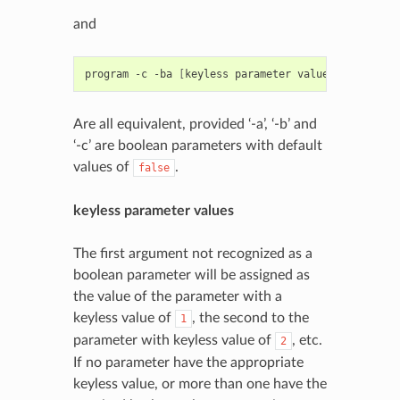
and
program
-c
-ba
[
keyless
parameter
values
]
Are all equivalent, provided ‘-a’, ‘-b’ and
‘-c’ are boolean parameters with default
values of
.
false
keyless parameter values
The first argument not recognized as a
boolean parameter will be assigned as
the value of the parameter with a
keyless value of
, the second to the
1
parameter with keyless value of
, etc.
2
If no parameter have the appropriate
keyless value, or more than one have the