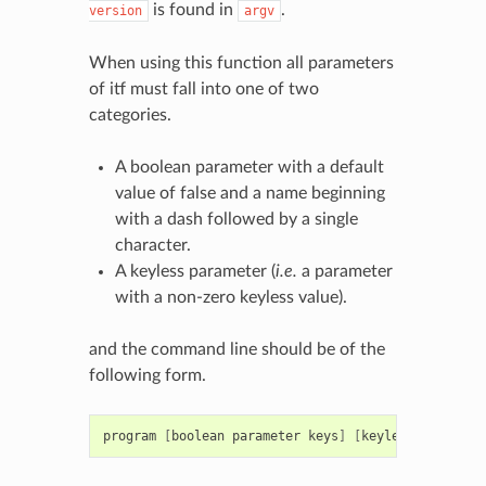
is found in
.
version
argv
When using this function all parameters
of itf must fall into one of two
categories.
A boolean parameter with a default
value of false and a name beginning
with a dash followed by a single
character.
A keyless parameter (
i.e.
a parameter
with a non-zero keyless value).
and the command line should be of the
following form.
program
[
boolean
parameter
keys
]
[
keyless
paramete