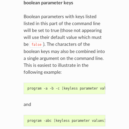
boolean parameter keys
Boolean parameters with keys listed
listed in this part of the command line
will be set to true (those not appearing
will use their default value which must
be
). The characters of the
false
boolean keys may also be combined into
a single argument on the command line.
This is easiest to illustrate in the
following example:
program
-a
-b
-c
[
keyless
parameter
values
]
and
program
-abc
[
keyless
parameter
values
]