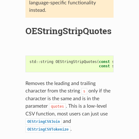
language-specific functionality
instead.
OEStringStripQuotes
std
::
string
OEStringStripQuotes
(
const
std
::
string
const
std
::
string
Removes the leading and trailing
character from the string
only if the
s
character is the same and is in the
parameter
. This is a low-level
quotes
CSV function, most users can just use
and
OEStringCSVJoin
.
OEStringCSVTokenize