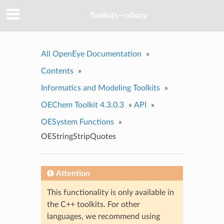
Toolkits--csharp
All OpenEye Documentation
»
Contents
»
Informatics and Modeling Toolkits
»
OEChem Toolkit 4.3.0.3
»
API
»
OESystem Functions
»
OEStringStripQuotes
Attention
This functionality is only available in
the C++ toolkits. For other
languages, we recommend using