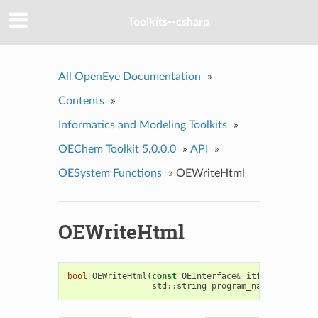
Toolkits--csharp
All OpenEye Documentation
»
Contents
»
Informatics and Modeling Toolkits
»
OEChem Toolkit 5.0.0.0
»
API
»
OESystem Functions
»
OEWriteHtml
OEWriteHtml
bool
OEWriteHtml
(
const
OEInterface
&
itf
,
OEPlatfor
std
::
string
program_name
,
std
::
st