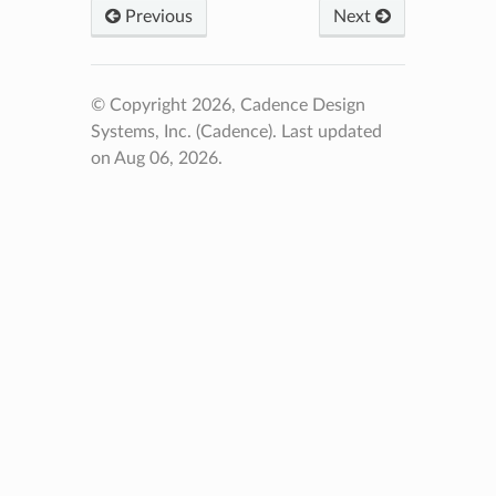
Previous
Next
© Copyright 2026, Cadence Design
Systems, Inc. (Cadence).
Last updated
on Aug 06, 2026.