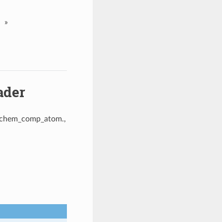
»
ader
, _chem_comp_atom.,