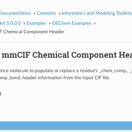
 Documentation
»
Contents
»
Informatics and Modeling Toolkits
it 5.0.0.0
»
Examples
»
OEChem Examples
»
IF Chemical Component Header
g mmCIF Chemical Component He
ence molecule to populate or replace a residue’s _chem_comp.
p_bond. header information from the input CIF file.
e