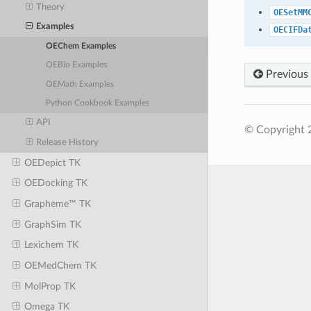
Theory
OESetMM
Examples
OECIFDa
OEChem Examples
OEBio Examples
Previous
OEMath Examples
Python Cookbook Examples
API
© Copyright 
Release History
OEDepict TK
OEDocking TK
Grapheme™ TK
GraphSim TK
Lexichem TK
OEMedChem TK
MolProp TK
Omega TK