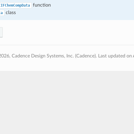
function
CIFChemCompData
class
ta
2026, Cadence Design Systems, Inc. (Cadence).
Last updated on 