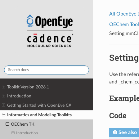
All OpenEye
OEChem Toolk
Setting mmC
Settin
Use the refer
and _chem_com
Toolkit Version 2026.1
Exampl
Introduction
Getting Started with OpenEye C#
Code
Informatics and Modeling Toolkits
OEChem TK
See also
Introduction