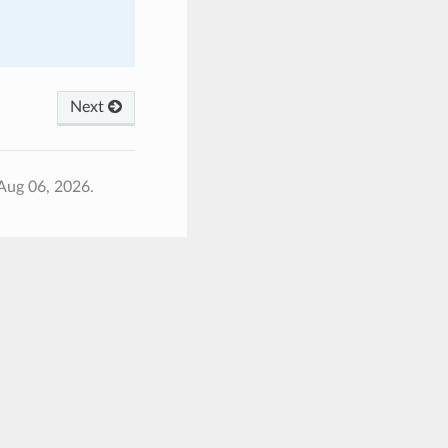
Next
Aug 06, 2026.