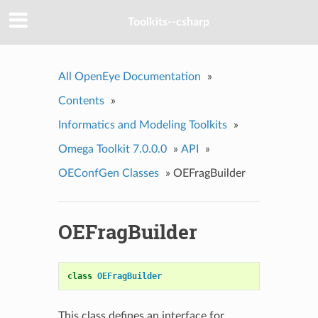
Toolkits--csharp
All OpenEye Documentation
»
Contents
»
Informatics and Modeling Toolkits
»
Omega Toolkit 7.0.0.0
»
API
»
OEConfGen Classes
»
OEFragBuilder
OEFragBuilder
class
OEFragBuilder
This class defines an interface for