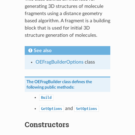
generating 3D structures of molecule
fragments using a distance geometry
based algorithm. A fragment is a building
block that is used for initial 3D
structure generation of molecules.
See also
OEFragBuilderOptions
class
The
OEFragBuilder
class defines the
following public methods:
Build
and
GetOptions
SetOptions
Constructors