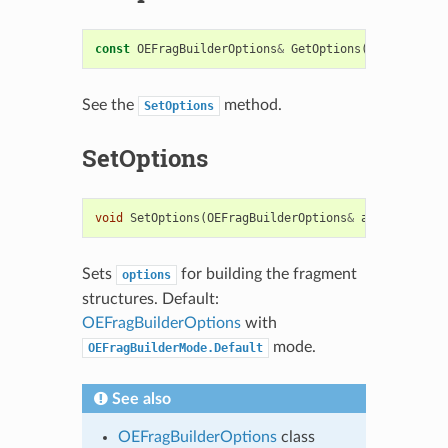
const
OEFragBuilderOptions
&
GetOptions
()
const
See the
method.
SetOptions
SetOptions
void
SetOptions
(
OEFragBuilderOptions
&
argOpts
)
Sets
for building the fragment
options
structures. Default:
OEFragBuilderOptions
with
mode.
OEFragBuilderMode.Default
See also
OEFragBuilderOptions
class