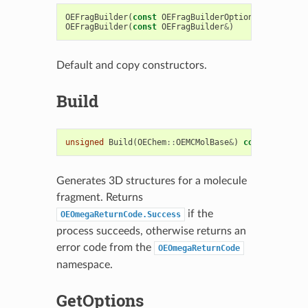
OEFragBuilder
(
const
OEFragBuilderOptions
&
argOpts
OEFragBuilder
(
const
OEFragBuilder
&
)
Default and copy constructors.
Build
unsigned
Build
(
OEChem
::
OEMCMolBase
&
)
const
Generates 3D structures for a molecule
fragment. Returns
if the
OEOmegaReturnCode.Success
process succeeds, otherwise returns an
error code from the
OEOmegaReturnCode
namespace.
GetOptions