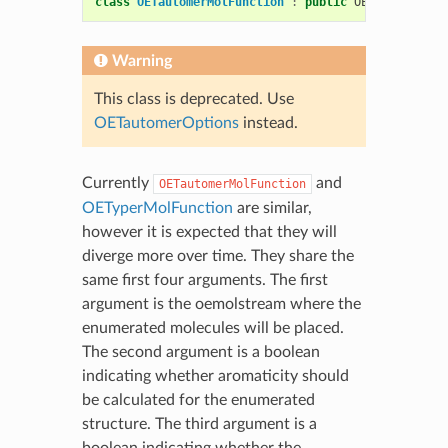
class
OETautomerMolFunction
:
public
OEMolFunction
Warning
This class is deprecated. Use
OETautomerOptions
instead.
Currently
and
OETautomerMolFunction
OETyperMolFunction
are similar,
however it is expected that they will
diverge more over time. They share the
same first four arguments. The first
argument is the oemolstream where the
enumerated molecules will be placed.
The second argument is a boolean
indicating whether aromaticity should
be calculated for the enumerated
structure. The third argument is a
boolean indicating whether the