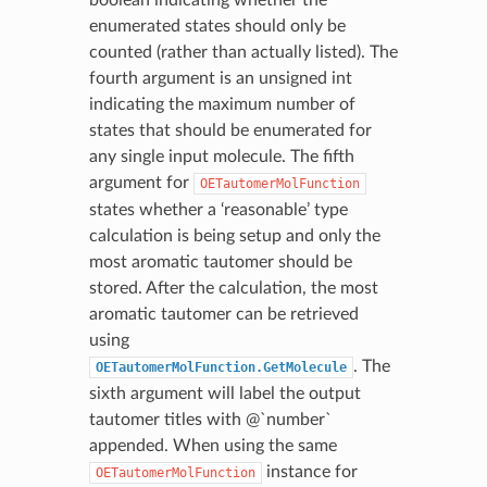
enumerated states should only be
counted (rather than actually listed). The
fourth argument is an unsigned int
indicating the maximum number of
states that should be enumerated for
any single input molecule. The fifth
argument for
OETautomerMolFunction
states whether a ‘reasonable’ type
calculation is being setup and only the
most aromatic tautomer should be
stored. After the calculation, the most
aromatic tautomer can be retrieved
using
. The
OETautomerMolFunction.GetMolecule
sixth argument will label the output
tautomer titles with @`number`
appended. When using the same
instance for
OETautomerMolFunction