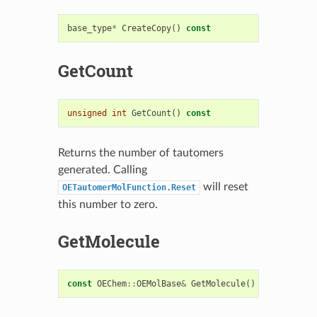
base_type
*
CreateCopy
()
const
GetCount
unsigned
int
GetCount
()
const
Returns the number of tautomers
generated. Calling
will reset
OETautomerMolFunction.Reset
this number to zero.
GetMolecule
const
OEChem
::
OEMolBase
&
GetMolecule
()
const