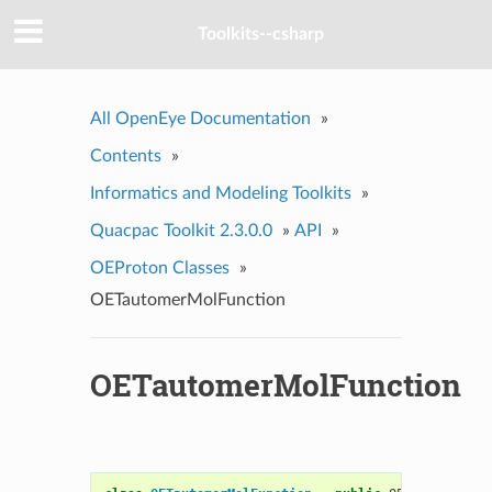
Toolkits--csharp
All OpenEye Documentation
»
Contents
»
Informatics and Modeling Toolkits
»
Quacpac Toolkit 2.3.0.0
»
API
»
OEProton Classes
»
OETautomerMolFunction
OETautomerMolFunction