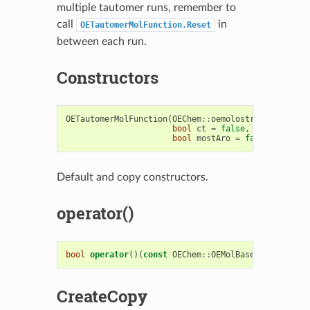
multiple tautomer runs, remember to
call
in
OETautomerMolFunction.Reset
between each run.
Constructors
OETautomerMolFunction
(
OEChem
::
oemolostream
&
ofp
,
b
bool
ct
=
false
,
unsigned
in
bool
mostAro
=
false
,
bool
w
Default and copy constructors.
operator()
bool
operator
()(
const
OEChem
::
OEMolBase
&
inmol
)
CreateCopy