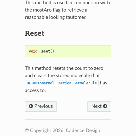
This method is used in conjunction with
the mostAro flag to retrieve a
reasonable looking tautomer.
Reset
void
Reset
()
This method resets the count to zero
and clears the stored molecule that
has
OETautomerMolFunction.GetMolecule
access to.
Previous
Next
© Copyright 2026, Cadence Design