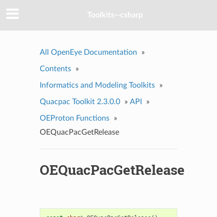
Toolkits--csharp
All OpenEye Documentation
»
Contents
»
Informatics and Modeling Toolkits
»
Quacpac Toolkit 2.3.0.0
»
API
»
OEProton Functions
»
OEQuacPacGetRelease
OEQuacPacGetRelease