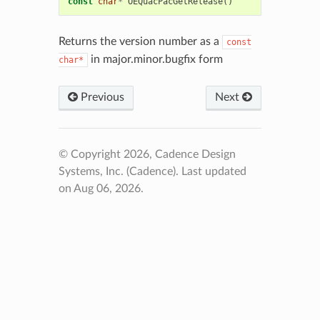
const
char
*
OEQuacPacGetRelease
()
Returns the version number as a
const
in major.minor.bugfix form
char*
Previous
Next
© Copyright 2026, Cadence Design
Systems, Inc. (Cadence).
Last updated
on Aug 06, 2026.