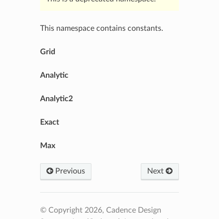
This namespace contains constants.
Grid
Analytic
Analytic2
Exact
Max
Previous
Next
© Copyright 2026, Cadence Design