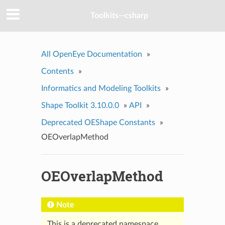
Toolkits--csharp
All OpenEye Documentation
»
Contents
»
Informatics and Modeling Toolkits
»
Shape Toolkit 3.10.0.0
»
API
»
Deprecated OEShape Constants
»
OEOverlapMethod
OEOverlapMethod
Note
This is a deprecated namespace.