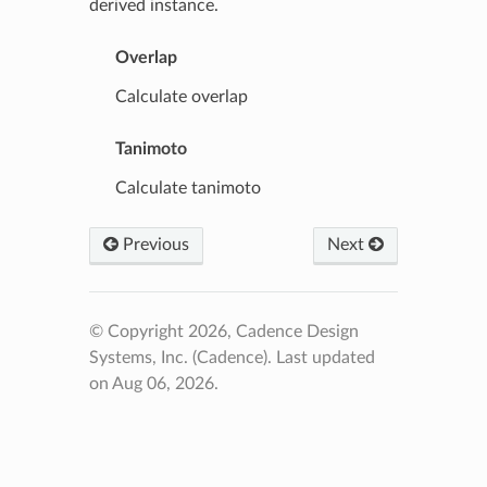
derived instance.
Overlap
Calculate overlap
Tanimoto
Calculate tanimoto
Previous
Next
© Copyright 2026, Cadence Design
Systems, Inc. (Cadence).
Last updated
on Aug 06, 2026.