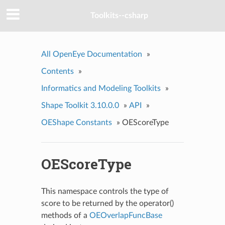
Toolkits--csharp
All OpenEye Documentation
»
Contents
»
Informatics and Modeling Toolkits
»
Shape Toolkit 3.10.0.0
»
API
»
OEShape Constants
»
OEScoreType
OEScoreType
This namespace controls the type of
score to be returned by the operator()
methods of a
OEOverlapFuncBase