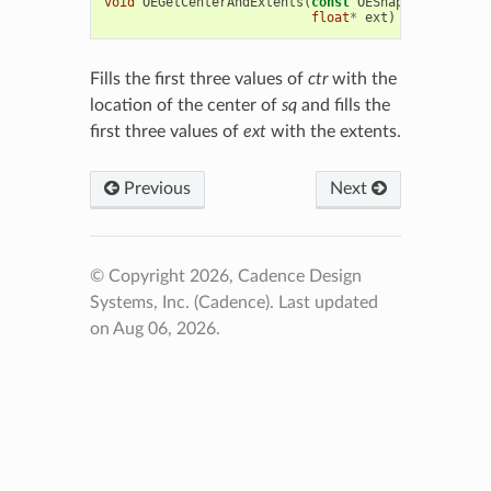
void
OEGetCenterAndExtents
(
const
OEShapeQueryPubli
float
*
ext
)
Fills the first three values of
ctr
with the
location of the center of
sq
and fills the
first three values of
ext
with the extents.
Previous
Next
© Copyright 2026, Cadence Design
Systems, Inc. (Cadence).
Last updated
on Aug 06, 2026.