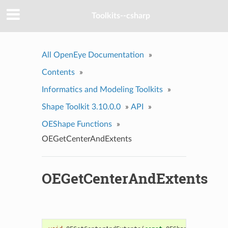
Toolkits--csharp
All OpenEye Documentation
»
Contents
»
Informatics and Modeling Toolkits
»
Shape Toolkit 3.10.0.0
»
API
»
OEShape Functions
»
OEGetCenterAndExtents
OEGetCenterAndExtents