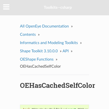
Toolkits--csharp
All OpenEye Documentation
»
Contents
»
Informatics and Modeling Toolkits
»
Shape Toolkit 3.10.0.0
»
API
»
OEShape Functions
»
OEHasCachedSelfColor
OEHasCachedSelfColor