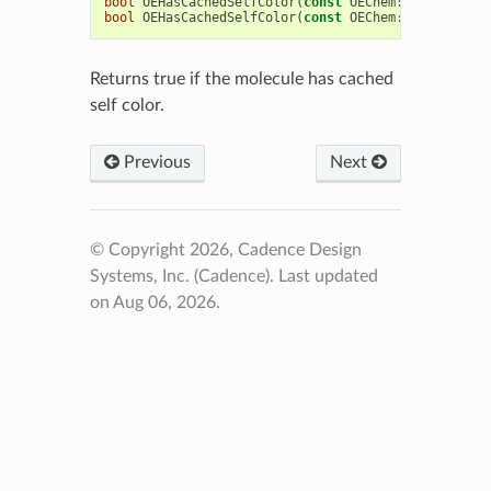
bool
OEHasCachedSelfColor
(
const
OEChem
::
OEMCMolBas
bool
OEHasCachedSelfColor
(
const
OEChem
::
OEMolBase
&
Returns true if the molecule has cached
self color.
Previous
Next
© Copyright 2026, Cadence Design
Systems, Inc. (Cadence).
Last updated
on Aug 06, 2026.