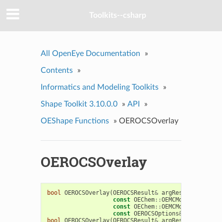
Toolkits--csharp
All OpenEye Documentation
»
Contents
»
Informatics and Modeling Toolkits
»
Shape Toolkit 3.10.0.0
»
API
»
OEShape Functions
»
OEROCSOverlay
OEROCSOverlay
bool
OEROCSOverlay
(
OEROCSResult
&
argResult
,
const
OEChem
::
OEMCMolBase
&
argQ
const
OEChem
::
OEMCMolBase
&
argF
const
OEROCSOptions
&
argOptions
bool
OEROCSOverlay
(
OEROCSResult
&
argResult
,