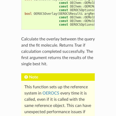
const
OEChem
::
OEMolBase
&
argQue
const
OEChem
::
OEMCMolBase
&
argF
const
OEROCSOptions
&
argOptions
bool
OEROCSOverlay
(
OEROCSResult
&
argResult
,
const
OEChem
::
OEMolBase
&
argQue
const
OEChem
::
OEMolBase
&
argFit
const
OEROCSOptions
&
argOptions
Calculate the overlay between the query
and the fit molecule. Returns
True
if
calculation completed successfully. The
first argument returns the results of the
single best hit.
Note
This function sets up the reference
system in
OEROCS
every time it is
called, even if it is called with the
same reference object. This can have
unexpected performance issues if