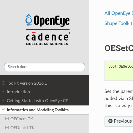
All OpenEye
Shape Toolkit
OESetC
bool
OESetC
Toolkit Version 2026.1
Set the paren
Introduction
added via a S
Getting Started with OpenEye C#
this is a way 
Informatics and Modeling Toolkits
OEChem TK
Previous
OEDepict TK