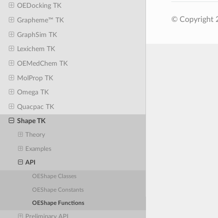
OEDocking TK
© Copyright 
Grapheme™ TK
GraphSim TK
Lexichem TK
OEMedChem TK
MolProp TK
Omega TK
Quacpac TK
Shape TK
Theory
Examples
API
OEShape Classes
OEShape Constants
OEShape Functions
Preliminary API