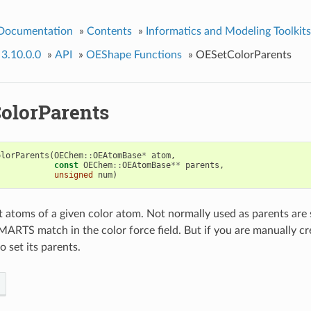
 Documentation
»
Contents
»
Informatics and Modeling Toolkits
 3.10.0.0
»
API
»
OEShape Functions
»
OESetColorParents
olorParents
olorParents
(
OEChem
::
OEAtomBase
*
atom
,
const
OEChem
::
OEAtomBase
**
parents
,
unsigned
num
)
t atoms of a given color atom. Not normally used as parents are 
MARTS match in the color force field. But if you are manually cr
to set its parents.