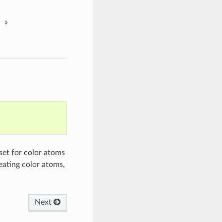
»
set for color atoms
eating color atoms,
Next