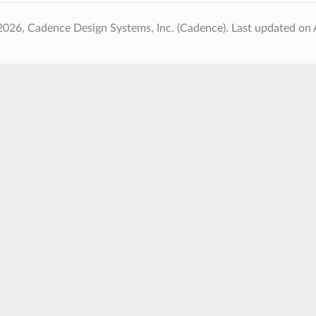
2026, Cadence Design Systems, Inc. (Cadence).
Last updated on 