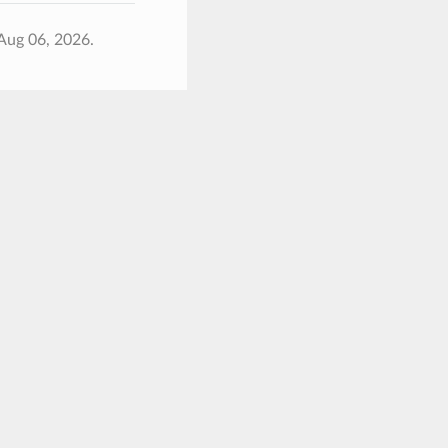
Aug 06, 2026.