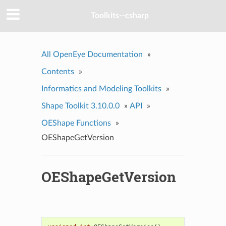
Toolkits--csharp
All OpenEye Documentation
»
Contents
»
Informatics and Modeling Toolkits
»
Shape Toolkit 3.10.0.0
»
API
»
OEShape Functions
»
OEShapeGetVersion
OEShapeGetVersion