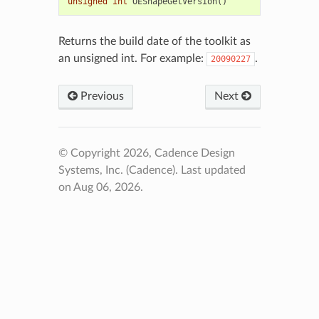
unsigned
int
OEShapeGetVersion
()
Returns the build date of the toolkit as
an unsigned int. For example:
.
20090227
Previous
Next
© Copyright 2026, Cadence Design
Systems, Inc. (Cadence).
Last updated
on Aug 06, 2026.