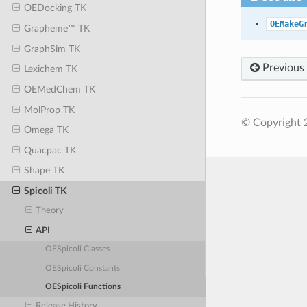
OEDocking TK
OEMakeG
Grapheme™ TK
GraphSim TK
Previous
Lexichem TK
OEMedChem TK
MolProp TK
© Copyright 
Omega TK
Quacpac TK
Shape TK
Spicoli TK
Theory
API
OESpicoli Classes
OESpicoli Constants
OESpicoli Functions
Release History