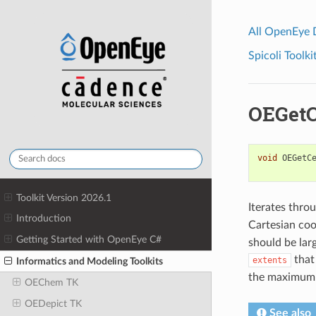
All OpenEye
Spicoli Toolki
OEGetC
void
OEGetC
Toolkit Version 2026.1
Iterates throu
Introduction
Cartesian coo
Getting Started with OpenEye C#
should be lar
that
extents
Informatics and Modeling Toolkits
the maximum 
OEChem TK
OEDepict TK
See also