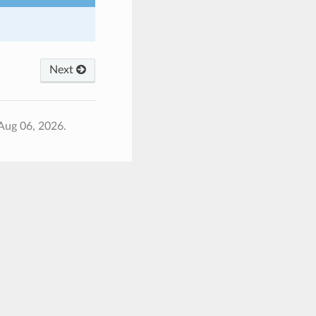
Next
Aug 06, 2026.