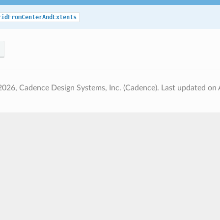
ridFromCenterAndExtents
2026, Cadence Design Systems, Inc. (Cadence).
Last updated on 