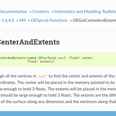
 Documentation
»
Contents
»
Informatics and Modeling Toolkits
t 1.6.4.0
»
API
»
OESpicoli Functions
»
OEGetCenterAndExten
enterAndExtents
enterAndExtents
(
const
OESurface
&
surf
,
float
*
center
,
float
*
extents
)
gh all the vertices in
to find the center and extents of the 
surf
rdinates. The center will be placed in the memory pointed to by
ge enough to hold 3 floats. The extents will be placed in the me
 should be large enough to hold 3 floats. The extents are the di
of the surface along any dimension and the minimum along tha