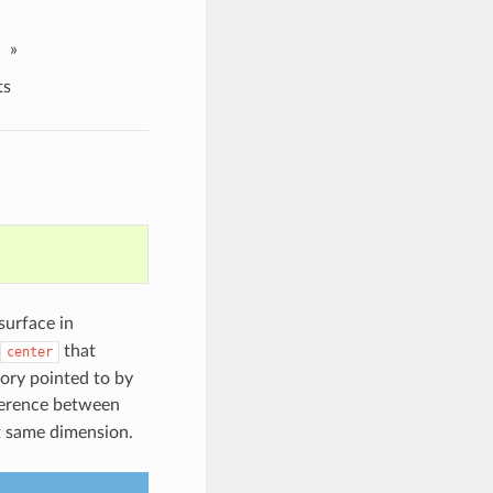
»
ts
surface in
that
center
mory pointed to by
fference between
t same dimension.