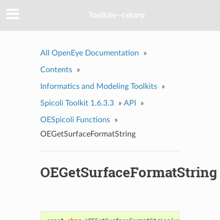
Toolkits--csharp
All OpenEye Documentation
»
Contents
»
Informatics and Modeling Toolkits
»
Spicoli Toolkit 1.6.3.3
»
API
»
OESpicoli Functions
»
OEGetSurfaceFormatString
OEGetSurfaceFormatString