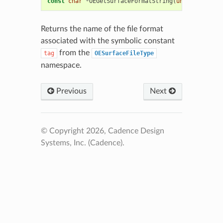
const
char
*
OEGetSurfaceFormatString
(
unsigned
int
Returns the name of the file format
associated with the symbolic constant
from the
tag
OESurfaceFileType
namespace.
Previous
Next
© Copyright 2026, Cadence Design
Systems, Inc. (Cadence).