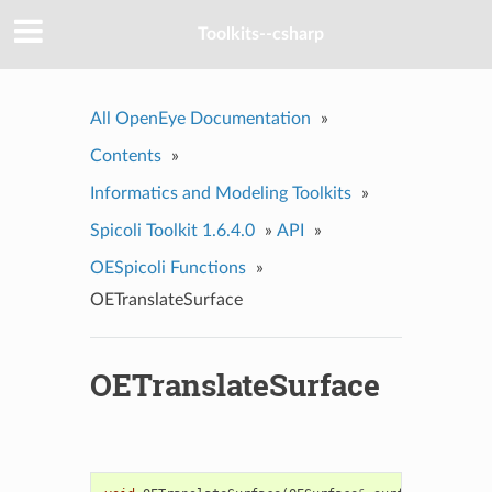
Toolkits--csharp
All OpenEye Documentation
»
Contents
»
Informatics and Modeling Toolkits
»
Spicoli Toolkit 1.6.4.0
»
API
»
OESpicoli Functions
»
OETranslateSurface
OETranslateSurface