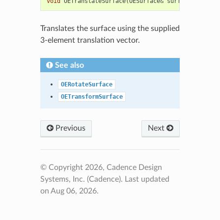
void
OETranslateSurface
(
OESurface
&
surf
,
float
*
tr
Translates the surface using the supplied
3-element translation vector.
See also
OERotateSurface
OETransformSurface
Previous
Next
© Copyright 2026, Cadence Design
Systems, Inc. (Cadence).
Last updated
on Aug 06, 2026.