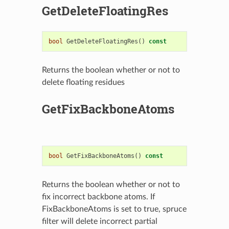
GetDeleteFloatingRes
bool
GetDeleteFloatingRes
()
const
Returns the boolean whether or not to
delete floating residues
GetFixBackboneAtoms
bool
GetFixBackboneAtoms
()
const
Returns the boolean whether or not to
fix incorrect backbone atoms. If
FixBackboneAtoms is set to true, spruce
filter will delete incorrect partial