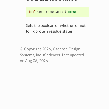
bool
GetFixResStates
()
const
Sets the boolean of whether or not
to fix protein residue states
© Copyright 2026, Cadence Design
Systems, Inc. (Cadence).
Last updated
on Aug 06, 2026.