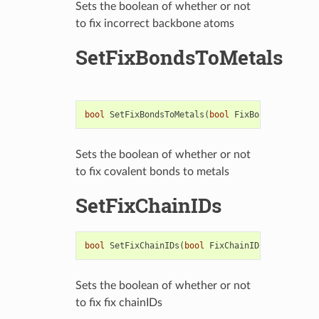
Sets the boolean of whether or not
to fix incorrect backbone atoms
SetFixBondsToMetals
bool
SetFixBondsToMetals
(
bool
FixBondOrder
)
Sets the boolean of whether or not
to fix covalent bonds to metals
SetFixChainIDs
bool
SetFixChainIDs
(
bool
FixChainIDs
)
Sets the boolean of whether or not
to fix fix chainIDs