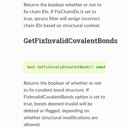
Returns the boolean whether or not to
fix chain IDs. If FixChainIDs is set to
true, spruce filter will assign incorrect
chain IDs based on structural context.
GetFixInvalidCovalentBonds
bool
GetFixInvalidCovalentBonds
()
const
Returns the boolean of whether or not
to fix covalent bond structure. If
FixInvalidCovalentBonds option is set to
true, bonds deemed invalid will be
deleted or flagged, depending on
whether structural modifications are
allowed.