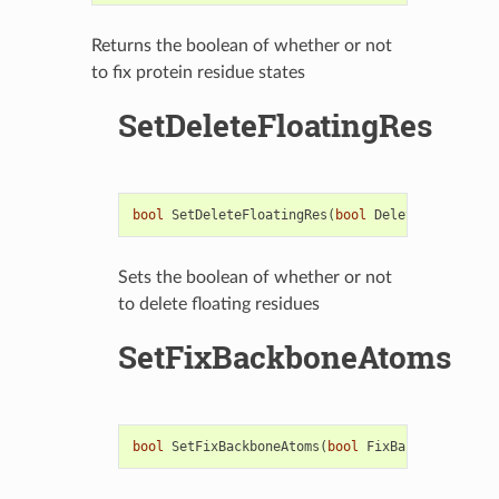
Returns the boolean of whether or not
to fix protein residue states
SetDeleteFloatingRes
bool
SetDeleteFloatingRes
(
bool
DeleteFloatingRe
Sets the boolean of whether or not
to delete floating residues
SetFixBackboneAtoms
bool
SetFixBackboneAtoms
(
bool
FixBackboneAtoms
)