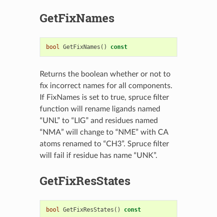
GetFixNames
bool
GetFixNames
()
const
Returns the boolean whether or not to
fix incorrect names for all components.
If FixNames is set to true, spruce filter
function will rename ligands named
“UNL” to “LIG” and residues named
“NMA” will change to “NME” with CA
atoms renamed to “CH3”. Spruce filter
will fail if residue has name “UNK”.
GetFixResStates
bool
GetFixResStates
()
const