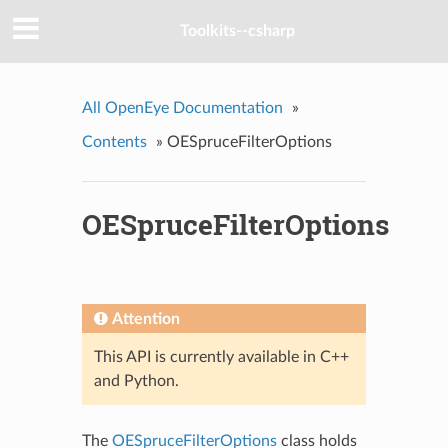
Toolkits--csharp
All OpenEye Documentation
»
Contents
»
OESpruceFilterOptions
OESpruceFilterOptions
Attention
This API is currently available in C++
and Python.
The
OESpruceFilterOptions
class holds