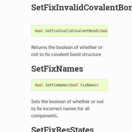
SetFixInvalidCovalentBo
bool
SetFixInvalidCovalentBonds
(
bool
FixInvalid
Returns the boolean of whether or
not to fix covalent bond structure
SetFixNames
bool
SetFixNames
(
bool
FixNames
)
Sets the boolean of whether or not
to fix incorrect names for all
components.
SetFixResStates