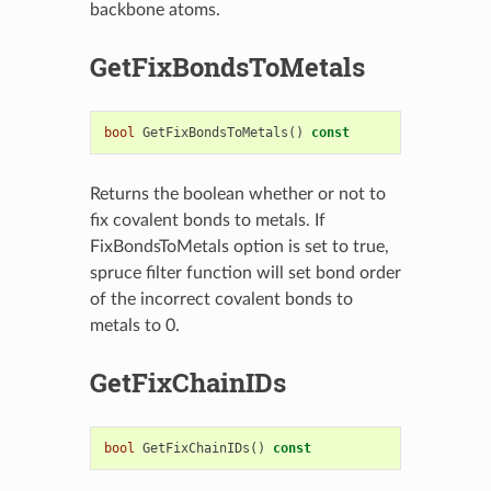
backbone atoms.
GetFixBondsToMetals
bool
GetFixBondsToMetals
()
const
Returns the boolean whether or not to
fix covalent bonds to metals. If
FixBondsToMetals option is set to true,
spruce filter function will set bond order
of the incorrect covalent bonds to
metals to 0.
GetFixChainIDs
bool
GetFixChainIDs
()
const