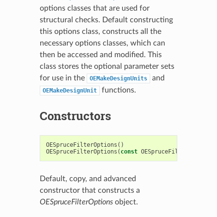
options classes that are used for
structural checks. Default constructing
this options class, constructs all the
necessary options classes, which can
then be accessed and modified. This
class stores the optional parameter sets
for use in the
and
OEMakeDesignUnits
functions.
OEMakeDesignUnit
Constructors
OESpruceFilterOptions
()
OESpruceFilterOptions
(
const
OESpruceFilterOptions
Default, copy, and advanced
constructor that constructs a
OESpruceFilterOptions
object.