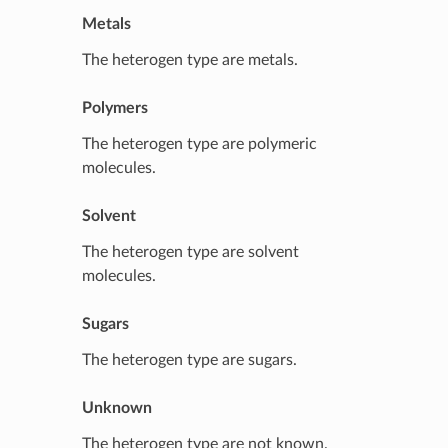
Metals
The heterogen type are metals.
Polymers
The heterogen type are polymeric
molecules.
Solvent
The heterogen type are solvent
molecules.
Sugars
The heterogen type are sugars.
Unknown
The heterogen type are not known.