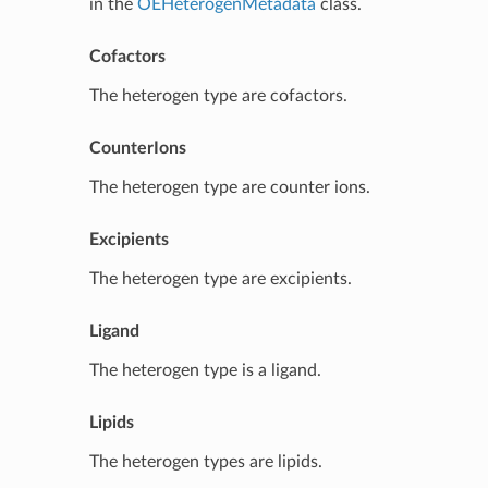
in the
OEHeterogenMetadata
class.
Cofactors
The heterogen type are cofactors.
CounterIons
The heterogen type are counter ions.
Excipients
The heterogen type are excipients.
Ligand
The heterogen type is a ligand.
Lipids
The heterogen types are lipids.