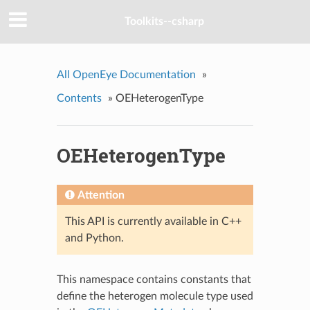
Toolkits--csharp
All OpenEye Documentation
»
Contents
»
OEHeterogenType
OEHeterogenType
Attention
This API is currently available in C++
and Python.
This namespace contains constants that
define the heterogen molecule type used