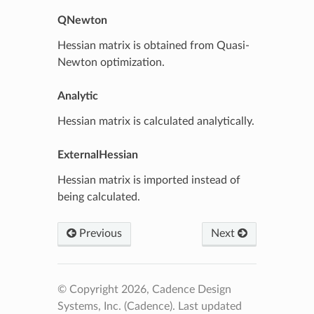
QNewton
Hessian matrix is obtained from Quasi-
Newton optimization.
Analytic
Hessian matrix is calculated analytically.
ExternalHessian
Hessian matrix is imported instead of
being calculated.
Previous
Next
© Copyright 2026, Cadence Design
Systems, Inc. (Cadence).
Last updated