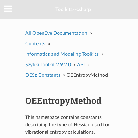
Toolkits--csharp
All OpenEye Documentation
»
Contents
»
Informatics and Modeling Toolkits
»
Szybki Toolkit 2.9.2.0
»
API
»
OESz Constants
»
OEEntropyMethod
OEEntropyMethod
This namespace contains constants
describing the type of Hessian used for
vibrational entropy calculations.