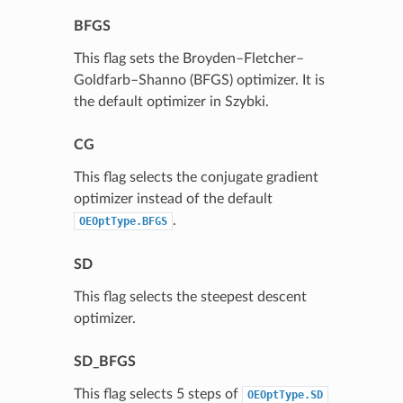
BFGS
This flag sets the Broyden–Fletcher–
Goldfarb–Shanno (BFGS) optimizer. It is
the default optimizer in Szybki.
CG
This flag selects the conjugate gradient
optimizer instead of the default
.
OEOptType.BFGS
SD
This flag selects the steepest descent
optimizer.
SD_BFGS
This flag selects 5 steps of
OEOptType.SD