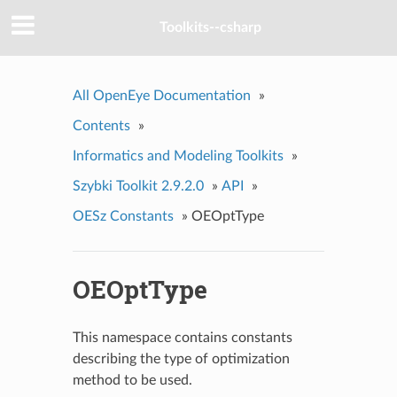
Toolkits--csharp
All OpenEye Documentation
»
Contents
»
Informatics and Modeling Toolkits
»
Szybki Toolkit 2.9.2.0
»
API
»
OESz Constants
»
OEOptType
OEOptType
This namespace contains constants
describing the type of optimization
method to be used.