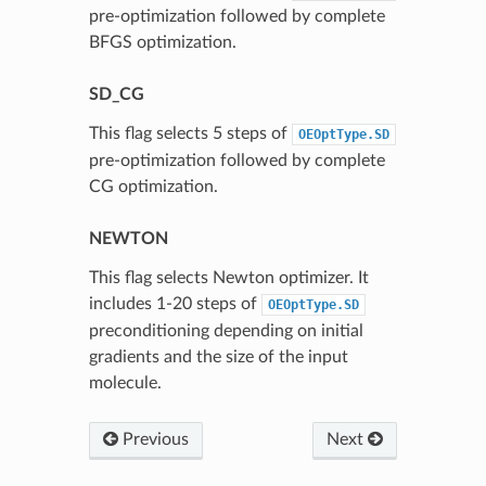
pre-optimization followed by complete
BFGS optimization.
SD_CG
This flag selects 5 steps of
OEOptType.SD
pre-optimization followed by complete
CG optimization.
NEWTON
This flag selects Newton optimizer. It
includes 1-20 steps of
OEOptType.SD
preconditioning depending on initial
gradients and the size of the input
molecule.
Previous
Next