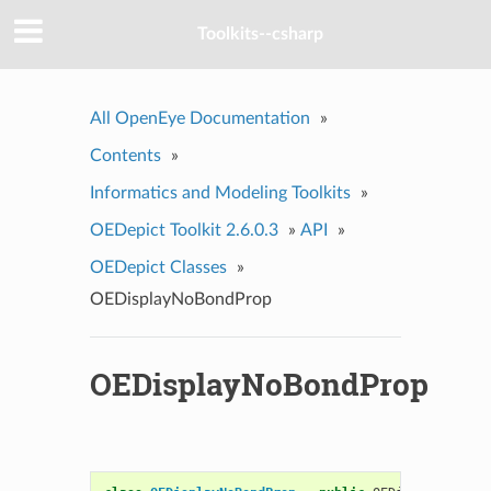
Toolkits--csharp
All OpenEye Documentation
»
Contents
»
Informatics and Modeling Toolkits
»
OEDepict Toolkit 2.6.0.3
»
API
»
OEDepict Classes
»
OEDisplayNoBondProp
OEDisplayNoBondProp