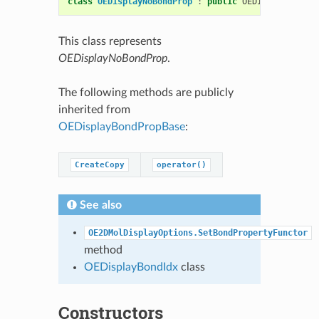
class
OEDisplayNoBondProp
:
public
OEDisplayBondPr
This class represents
OEDisplayNoBondProp
.
The following methods are publicly
inherited from
OEDisplayBondPropBase
:
CreateCopy
operator()
See also
OE2DMolDisplayOptions.SetBondPropertyFunctor
method
OEDisplayBondIdx
class
Constructors