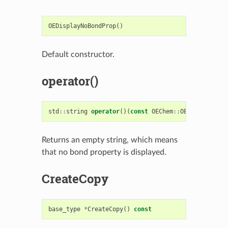
OEDisplayNoBondProp
()
Default constructor.
operator()
std
::
string
operator
()(
const
OEChem
::
OEBondBase
&
Returns an empty string, which means
that no bond property is displayed.
CreateCopy
base_type
*
CreateCopy
()
const