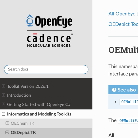
All OpenEye
OEDepict Tool
OEMult
This namespac
interface par
Toolkit Version 2026.1
See also
Introduction
OEMulti
Getting Started with OpenEye C#
Informatics and Modeling Toolkits
The
OEMultiP
OEChem TK
OEDepict TK
All