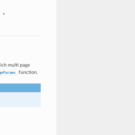
»
ich multi page
function.
geParams