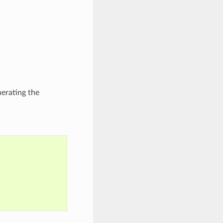
nerating the