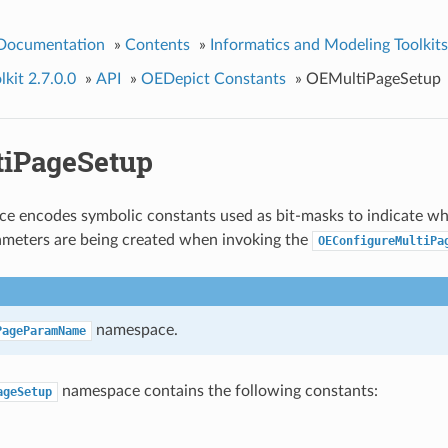
 Documentation
»
Contents
»
Informatics and Modeling Toolkits
kit 2.7.0.0
»
API
»
OEDepict Constants
»
OEMultiPageSetup
iPageSetup
e encodes symbolic constants used as bit-masks to indicate wh
ameters are being created when invoking the
OEConfigureMultiPa
namespace.
PageParamName
namespace contains the following constants:
ageSetup