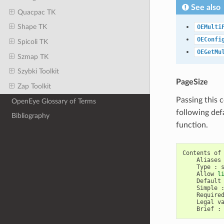
See also
Quacpac TK
Shape TK
OEMulti
OEConfi
Spicoli TK
OEGetMu
Szmap TK
Szybki Toolkit
PageSize
Zap Toolkit
Passing this 
OpenEye Glossary of Terms
following def
Bibliography
function.
Contents
of
Aliases
Type
:
Allow
l
Default
Simple
Require
Legal
v
Brief
: