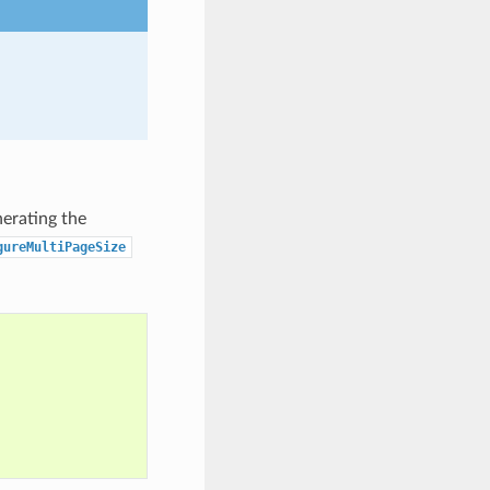
nerating the
gureMultiPageSize