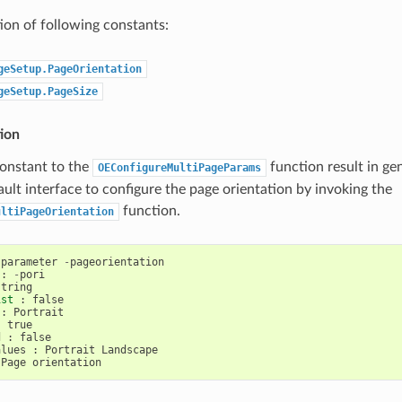
on of following constants:
geSetup.PageOrientation
geSetup.PageSize
ion
constant to the
function result in ge
OEConfigureMultiPageParams
ault interface to configure the page orientation by invoking the
function.
ultiPageOrientation
parameter
-
pageorientation
:
-
pori
string
ist
:
false
:
Portrait
:
true
d
:
false
alues
:
Portrait
Landscape
Page
orientation