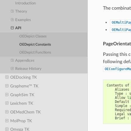
Introduction
The combinati
Theory
Examples
OEMultiPa
API
OEMultiPa
OEDepict Classes
PageOrientat
OEDepict Constants
OEDepict Functions
Passing this 
Appendices
following def
OEConfigureM
Release History
OEDocking TK
Contents
of
Grapheme™ TK
Aliases
Type
:
GraphSim TK
Allow
l
Default
Lexichem TK
Simple
Require
OEMedChem TK
Legal
v
Brief
:
MolProp TK
Omega TK