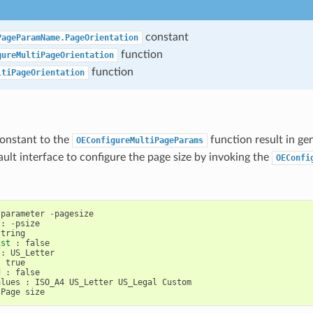
constant
PageParamName.PageOrientation
function
gureMultiPageOrientation
function
ltiPageOrientation
constant to the
function result in ge
OEConfigureMultiPageParams
ault interface to configure the page size by invoking the
OEConfi
parameter
-
pagesize
:
-
psize
string
ist
:
false
:
US_Letter
:
true
d
:
false
alues
:
ISO_A4
US_Letter
US_Legal
Custom
Page
size