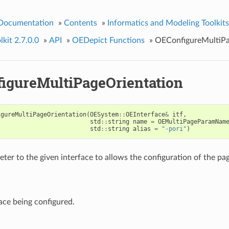
 Documentation
»
Contents
»
Informatics and Modeling Toolkits
kit 2.7.0.0
»
API
»
OEDepict Functions
»
OEConfigureMultiPa
igureMultiPageOrientation
igureMultiPageOrientation
(
OESystem
::
OEInterface
&
itf
,
std
::
string
name
=
OEMultiPageParamNam
std
::
string
alias
=
"-pori"
)
ter to the given interface to allows the configuration of the pag
ace being configured.