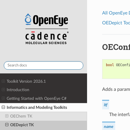
All OpenEye
OEDepict Tool
OEConf
bool
OEConf
Toolkit Version 2026.1
Adds a parame
Introduction
Getting Started with OpenEye C#
itf
Informatics and Modeling Toolkits
The interf
OEChem TK
OEDepict TK
name