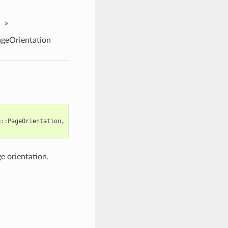
»
geOrientation
e
::
PageOrientation
,
e orientation.