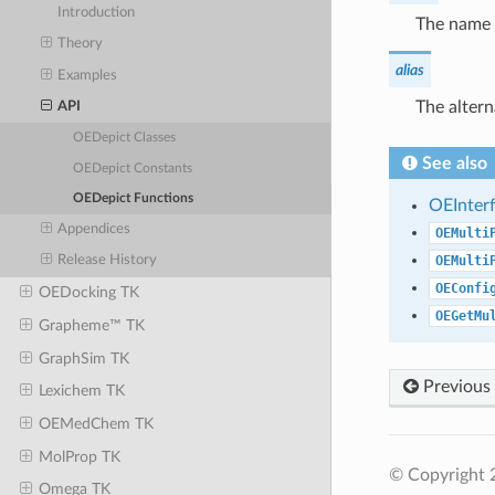
Introduction
The name 
Theory
alias
Examples
The alter
API
OEDepict Classes
See also
OEDepict Constants
OEDepict Functions
OEInter
Appendices
OEMulti
OEMulti
Release History
OEConfi
OEDocking TK
OEGetMu
Grapheme™ TK
GraphSim TK
Previous
Lexichem TK
OEMedChem TK
MolProp TK
© Copyright 
Omega TK