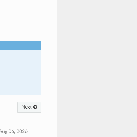
Next
Aug 06, 2026.