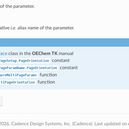
of the parameter.
native
i.e.
alias name of the parameter.
face
class in the
OEChem TK
manual
constant
PageSetup.PageOrientation
constant
PageParamName.PageOrientation
function
gureMultiPageParams
function
ltiPageOrientation
2026, Cadence Design Systems, Inc. (Cadence).
Last updated on 