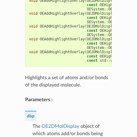
void
OEAddHighlightOverlay
(
OE2DMolDisplay
&
disp
,
const
OEHighlightOverla
OESystem
::
OEIter
<
OEChem
void
OEAddHighlightOverlay
(
OE2DMolDisplay
&
disp
,
const
OEHighlightOverla
OESystem
::
OEIter
<
OEChem
void
OEAddHighlightOverlay
(
OE2DMolDisplay
&
disp
,
const
OEHighlightOverla
OESystem
::
OEIterBase
<
OE
void
OEAddHighlightOverlay
(
OE2DMolDisplay
&
disp
,
const
OEHighlightOverla
OESystem
::
OEIterBase
<
OE
void
OEAddHighlightOverlay
(
OE2DMolDisplay
&
disp
,
const
OEHighlightOverla
const
std
::
vector
<
OEChe
Highlights a set of atoms and/or bonds
of the displayed molecule.
Parameters :
disp
The
OE2DMolDisplay
object of
which atoms add/or bonds being