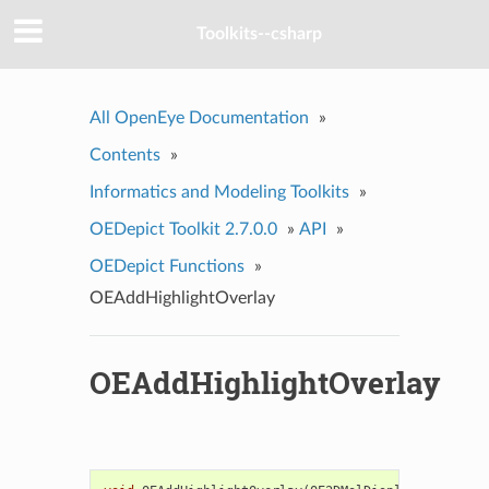
Toolkits--csharp
All OpenEye Documentation
»
Contents
»
Informatics and Modeling Toolkits
»
OEDepict Toolkit 2.7.0.0
»
API
»
OEDepict Functions
»
OEAddHighlightOverlay
OEAddHighlightOverlay