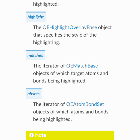
highlighted.
highlight
The
OEHighlightOverlayBase
object
that specifies the style of the
highlighting.
matches
The iterator of
OEMatchBase
objects of which target atoms and
bonds being highlighted.
absets
The iterator of
OEAtomBondSet
objects of which atoms and bonds
being highlighted.
Note