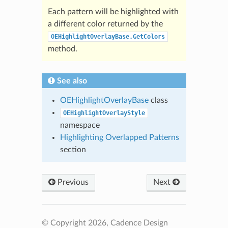
Each pattern will be highlighted with
a different color returned by the
OEHighlightOverlayBase.GetColors
method.
See also
OEHighlightOverlayBase
class
OEHighlightOverlayStyle
namespace
Highlighting Overlapped Patterns
section
Previous
Next
© Copyright 2026, Cadence Design