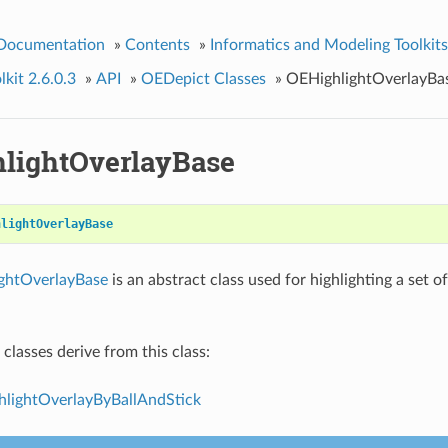
 Documentation
»
Contents
»
Informatics and Modeling Toolkits
kit 2.6.0.3
»
API
»
OEDepict Classes
»
OEHighlightOverlayBa
lightOverlayBase
hlightOverlayBase
ghtOverlayBase
is an abstract class used for highlighting a set 
classes derive from this class:
lightOverlayByBallAndStick