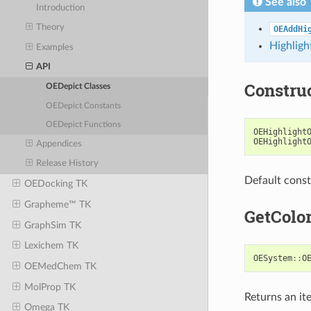
See also
Introduction
Theory
OEAddHi
Highligh
Examples
API
Constru
OEDepict Classes
OEDepict Constants
OEDepict Functions
OEHighlight
OEHighlight
Appendices
Release History
Default const
OEDocking TK
Grapheme™ TK
GetColo
GraphSim TK
Lexichem TK
OESystem
::
O
OEMedChem TK
MolProp TK
Returns an ite
Omega TK