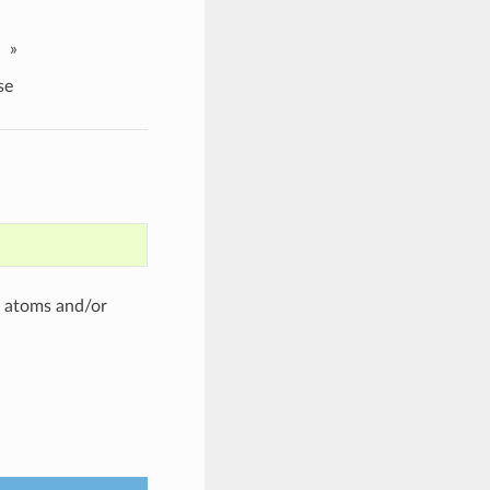
»
se
of atoms and/or