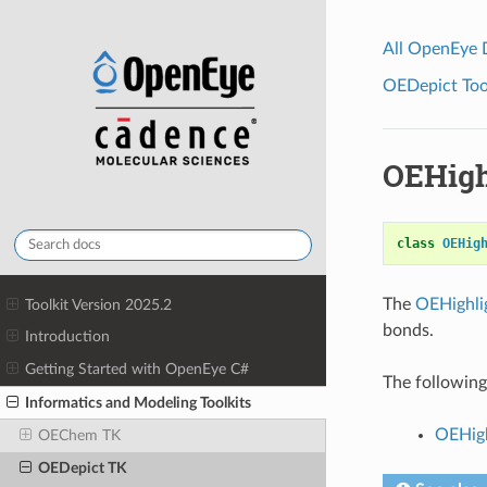
All OpenEye
OEDepict Tool
OEHigh
class
OEHig
The
OEHighli
Toolkit Version 2025.2
bonds.
Introduction
Getting Started with OpenEye C#
The following 
Informatics and Modeling Toolkits
OEHigh
OEChem TK
OEDepict TK