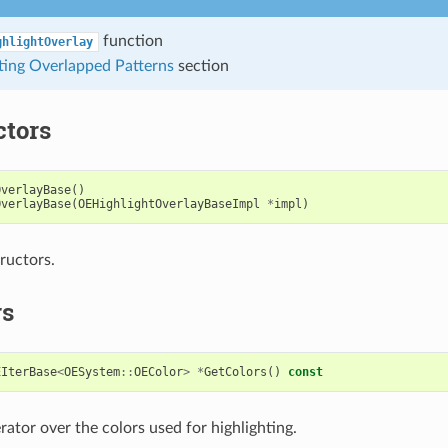
function
ghlightOverlay
ting Overlapped Patterns
section
ctors
OverlayBase
()
OverlayBase
(
OEHighlightOverlayBaseImpl
*
impl
)
ructors.
rs
EIterBase
<
OESystem
::
OEColor
>
*
GetColors
()
const
rator over the colors used for highlighting.