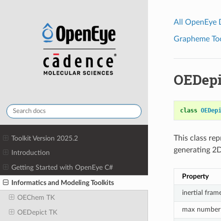
All OpenEye
Grapheme Tool
OEDepi
class
OEDep
This class re
Toolkit Version 2025.2
generating 2D
Introduction
Getting Started with OpenEye C#
Property
Informatics and Modeling Toolkits
inertial fram
OEChem TK
max number 
OEDepict TK