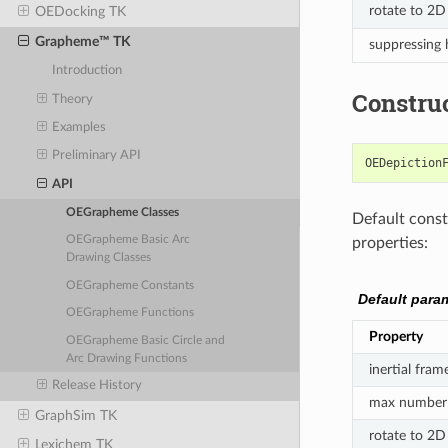
rotate to 2D
OEDocking TK
Grapheme™ TK
suppressing
Introduction
Constru
Theory
Examples
Preliminary API
OEDepiction
API
OEGrapheme Classes
Default constr
OEGrapheme Basic Arc
properties:
Drawing Classes
OEGrapheme Constants
Default para
OEGrapheme Functions
Property
OEGrapheme Basic Circle and
Arc Drawing Functions
inertial fram
Release History
max number 
GraphSim TK
rotate to 2D
Lexichem TK