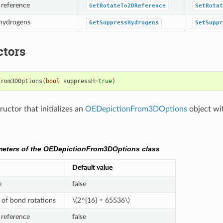
 reference
GetRotateTo2DReference
SetRotat
 hydrogens
GetSuppressHydrogens
SetSuppr
ctors
From3DOptions
(
bool
suppressH
=
true
)
uctor that initializes an
OEDepictionFrom3DOptions
object wi
meters of the OEDepictionFrom3DOptions class
Default value
e
false
of bond rotations
\(2^{16} = 65536\)
 reference
false