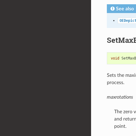
See also
OEDepic
SetMaxB
void
SetMax
Sets the max
process.
maxrotations
The zero v
and return
point.