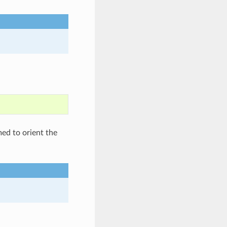
med to orient the