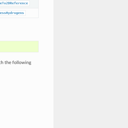
eTo2DReference
essHydrogens
th the following