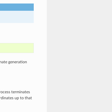
nate generation
process terminates
rdinates up to that