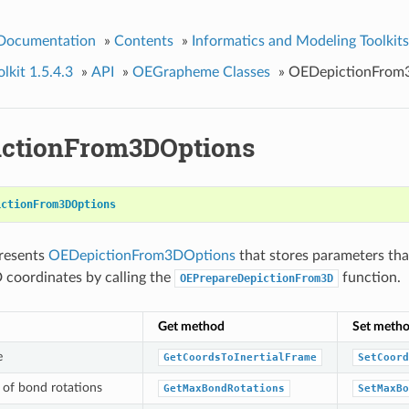
 Documentation
»
Contents
»
Informatics and Modeling Toolkits
kit 1.5.4.3
»
API
»
OEGrapheme Classes
»
OEDepictionFrom
ctionFrom3DOptions
ictionFrom3DOptions
presents
OEDepictionFrom3DOptions
that stores parameters th
 coordinates by calling the
function.
OEPrepareDepictionFrom3D
Get method
Set meth
e
GetCoordsToInertialFrame
SetCoord
of bond rotations
GetMaxBondRotations
SetMaxBo