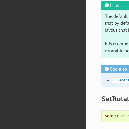
Hint
The default
that by defa
layout that 
It is recom
rotatable b
See also
OEDepic
SetRota
void
SetRot