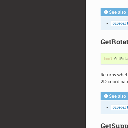
See also
OEDepic
GetRota
bool
GetRot
Returns wheth
2D coordinat
See also
OEDepic
GetSupp