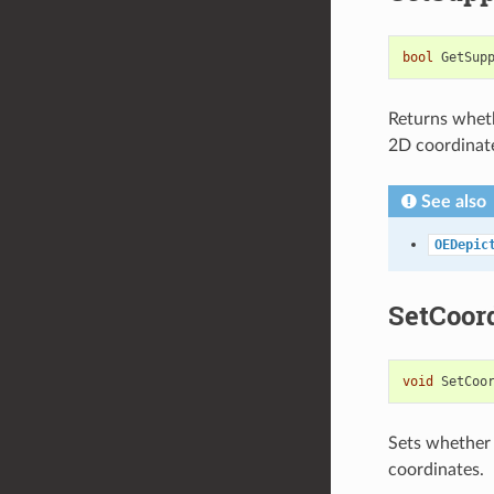
bool
GetSup
Returns wheth
2D coordinat
See also
OEDepic
SetCoor
void
SetCoo
Sets whether 
coordinates.