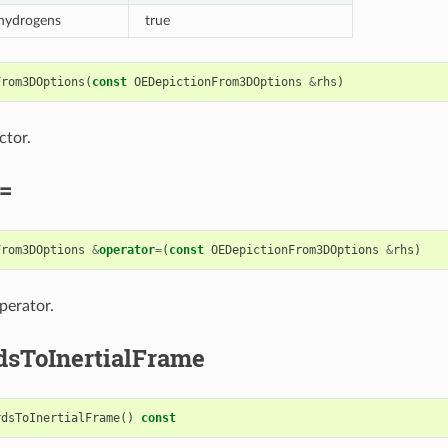
 hydrogens
true
From3DOptions
(
const
OEDepictionFrom3DOptions
&
rhs
)
ctor.
=
From3DOptions
&
operator
=
(
const
OEDepictionFrom3DOptions
&
rhs
)
perator.
dsToInertialFrame
rdsToInertialFrame
()
const