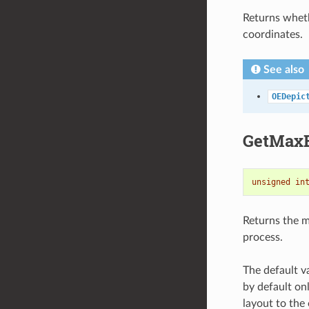
Returns wheth
coordinates.
See also
OEDepic
GetMaxB
unsigned
in
Returns the 
process.
The default 
by default onl
layout to the