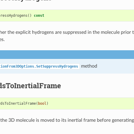
pressHydrogens
()
const
er the explicit hydrogens are suppressed in the molecule prior 
es.
method
tionFrom3DOptions.SetSuppressHydrogens
dsToInertialFrame
rdsToInertialFrame
(
bool
)
the 3D molecule is moved to its inertial frame before generatin