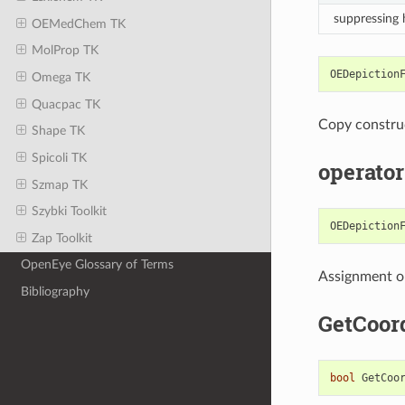
suppressing
OEMedChem TK
MolProp TK
OEDepiction
Omega TK
Quacpac TK
Copy constru
Shape TK
Spicoli TK
operator
Szmap TK
Szybki Toolkit
OEDepiction
Zap Toolkit
OpenEye Glossary of Terms
Assignment o
Bibliography
GetCoor
bool
GetCoo