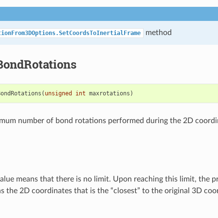
method
tionFrom3DOptions.SetCoordsToInertialFrame
ondRotations
BondRotations
(
unsigned
int
maxrotations
)
imum number of bond rotations performed during the 2D coordi
alue means that there is no limit. Upon reaching this limit, the 
s the 2D coordinates that is the “closest” to the original 3D coo