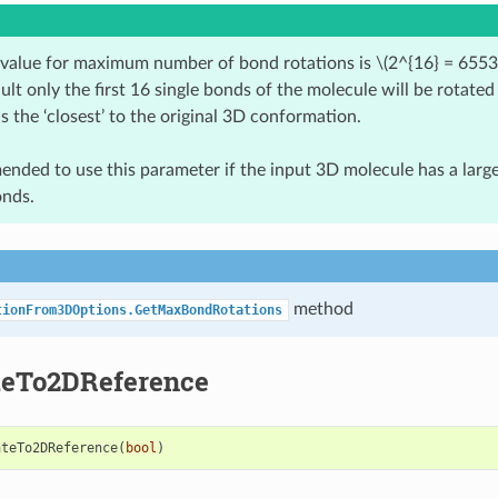
 value for maximum number of bond rotations is
\(2^{16} = 6553
ult only the first 16 single bonds of the molecule will be rotated
is the ‘closest’ to the original 3D conformation.
mended to use this parameter if the input 3D molecule has a lar
onds.
method
tionFrom3DOptions.GetMaxBondRotations
teTo2DReference
ateTo2DReference
(
bool
)