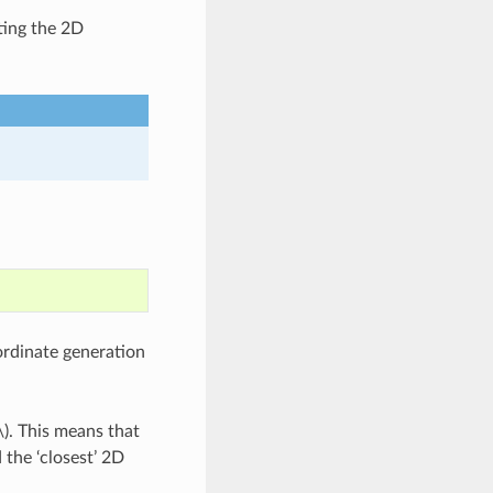
ting the 2D
rdinate generation
\)
. This means that
 the ‘closest’ 2D