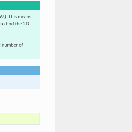
6\)
. This means
 to find the 2D
ge number of