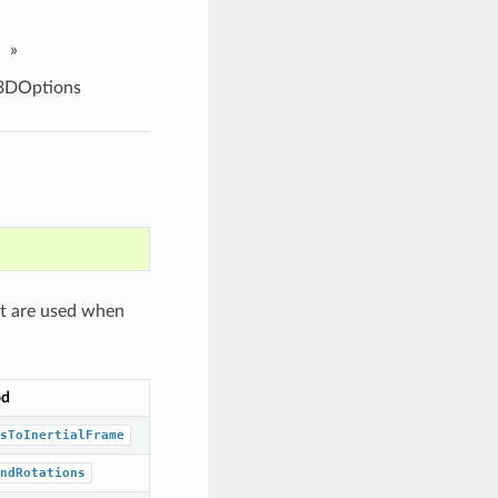
»
3DOptions
at are used when
od
sToInertialFrame
ndRotations