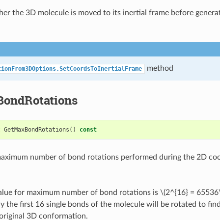
er the 3D molecule is moved to its inertial frame before genera
method
tionFrom3DOptions.SetCoordsToInertialFrame
ondRotations
t
GetMaxBondRotations
()
const
maximum number of bond rotations performed during the 2D coo
value for maximum number of bond rotations is
\(2^{16} = 65536
y the first 16 single bonds of the molecule will be rotated to find
 original 3D conformation.