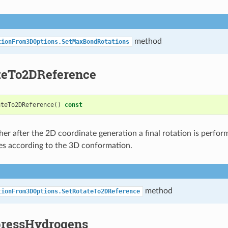
method
tionFrom3DOptions.SetMaxBondRotations
teTo2DReference
ateTo2DReference
()
const
er after the 2D coordinate generation a final rotation is perfor
es according to the 3D conformation.
method
tionFrom3DOptions.SetRotateTo2DReference
ressHydrogens