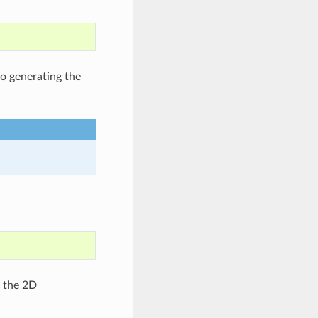
to generating the
g the 2D