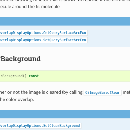
ecule around the fit molecule.
OverlapDisplayOptions.GetQuerySurfaceArcFxn
OverlapDisplayOptions.SetQuerySurfaceArcFxn
rBackground
arBackground
()
const
er or not the image is cleared (by calling
meth
OEImageBase.Clear
he color overlap.
OverlapDisplayOptions.SetClearBackground