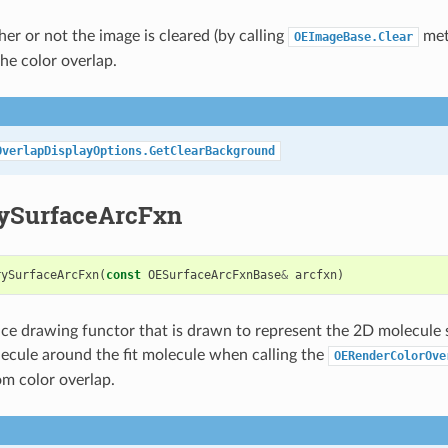
er or not the image is cleared (by calling
meth
OEImageBase.Clear
he color overlap.
OverlapDisplayOptions.GetClearBackground
ySurfaceArcFxn
rySurfaceArcFxn
(
const
OESurfaceArcFxnBase
&
arcfxn
)
ace drawing functor that is drawn to represent the 2D molecule 
ecule around the fit molecule when calling the
OERenderColorOve
om color overlap.