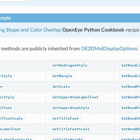
ample
ing Shape and Color Overlap
OpenEye Python Cookbook
recipe
 methods are publicly inherited from
OE2DMolDisplayOptions
:
GetHydrogenStyle
SetBondL
cStyle
GetMargin
SetBondL
or
GetScale
SetBondP
orStyle
GetSuperAtomLabelFont
SetBondP
elFont
GetSuperAtomStyle
SetBondP
elFontScale
GetTitleFont
SetBondS
pLabelFont
GetTitleFontScale
SetBondW
pLabelFontScale
GetTitleHeight
SetDefau