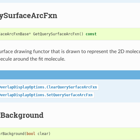
ySurfaceArcFxn
faceArcFxnBase
*
GetQuerySurfaceArcFxn
()
const
urface drawing functor that is drawn to represent the 2D molecu
ecule around the fit molecule.
OverlapDisplayOptions.ClearQuerySurfaceArcFxn
OverlapDisplayOptions.SetQuerySurfaceArcFxn
rBackground
arBackground
(
bool
clear
)