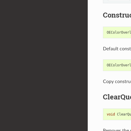
Constru
OEColorOver
Default const
OEColorOver
Copy constru
ClearQu
void
ClearQ
Removes the s