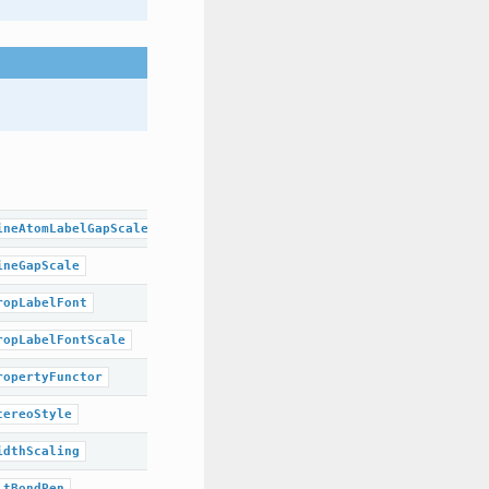
ineAtomLabelGapScale
ineGapScale
ropLabelFont
ropLabelFontScale
ropertyFunctor
tereoStyle
idthScaling
ltBondPen