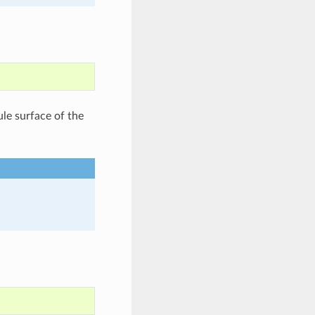
le surface of the