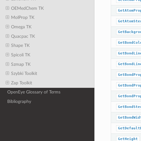
OEMedChem TK
GetAtomPro
MolProp TK
GetAtomSte
Omega TK
GetBackgro
Quacpac TK
GetBondCol
Shape TK
GetBondLin
Spicoli TK
Szmap TK
GetBondLin
Szybki Toolkit
GetBondPro
Zap Toolkit
GetBondPro
OpenEye Glossary of Terms
GetBondPro
Bibliography
GetBondSte
GetBondWid
GetDefault
GetHeight