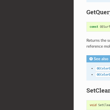
GetQuer
const
OESur
Returns the s
reference mol
See also
OEColor
OEColor
SetClea
void
SetCle