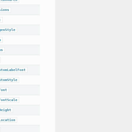
sions
t
genStyle
n
ns
AtomLabelFont
AtomStyle
Font
FontScale
Height
Location