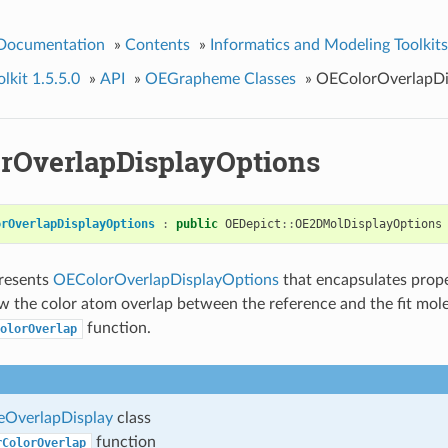
 Documentation
»
Contents
»
Informatics and Modeling Toolkits
kit 1.5.5.0
»
API
»
OEGrapheme Classes
»
OEColorOverlapDi
rOverlapDisplayOptions
orOverlapDisplayOptions
:
public
OEDepict
::
OE2DMolDisplayOptions
presents
OEColorOverlapDisplayOptions
that encapsulates prope
 the color atom overlap between the reference and the fit mole
function.
olorOverlap
OverlapDisplay
class
function
rColorOverlap