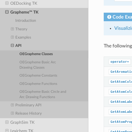
OEDocking TK
Grapheme™ TK
Code Ex
Introduction
Visualiz
Theory
Examples
The following
API
OEGrapheme Classes
operator=
OEGrapheme Basic Arc
Drawing Classes
GetAromati
OEGrapheme Constants
GetAtomCol
OEGrapheme Functions
GetAtomCol
OEGrapheme Basic Circle and
Arc Drawing Functions
GetAtomLab
Preliminary API
GetAtomLab
Release History
GetAtomPro
GraphSim TK
Lexichem TK
GetAtomPro