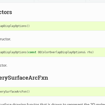
ctors
lapDisplayOptions
()
ructor.
lapDisplayOptions
(
const
OEColorOverlapDisplayOptions
&
rhs
)
ctor.
erySurfaceArcFxn
uerySurfaceArcFxn
()
urface drawing functor that is drawn to represent the 2D molec