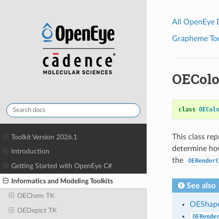
All OpenEye
Grapheme Tool
OEColo
class
OECol
This class re
Toolkit Version 2026.1
determine how
Introduction
the
OERenderC
Getting Started with OpenEye C#
Informatics and Modeling Toolkits
See also
OEChem TK
OEShape
OEDepict TK
OERende