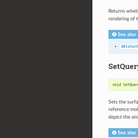
Returns wheth
rendering of t
See also
OEColor
SetQuer
void
SetQue
Sets the surf
reference mol
depict the at
See also