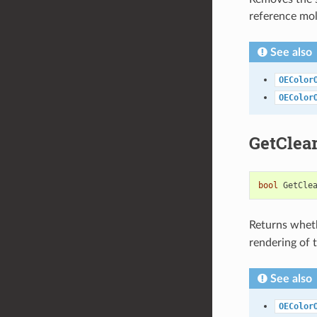
reference mol
See also
OEColor
OEColor
GetClea
bool
GetCle
Returns wheth
rendering of t
See also
OEColor