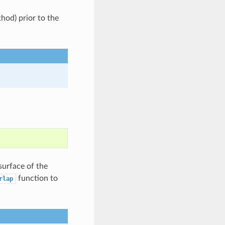
od) prior to the
surface of the
function to
rlap