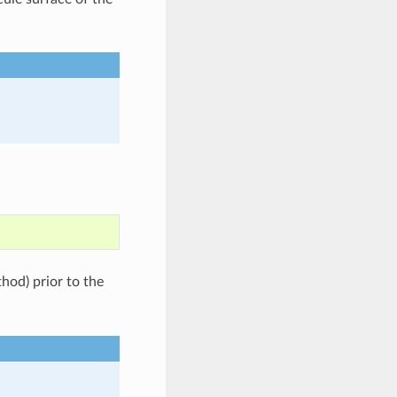
od) prior to the