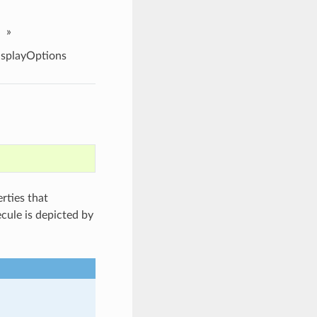
»
splayOptions
rties that
cule is depicted by