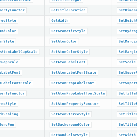
pertyFunctor
GetTitleLocation
SetDimen
reoStyle
GetWidth
SetHeigh
undColor
SetAromaticStyle
SetHydro
orStyle
SetAtomColor
SetMargi
eAtomLabelGapScale
SetAtomColorStyle
SetMargi
eGapScale
SetAtomLabelFont
SetScale
pLabelFont
SetAtomLabelFontScale
SetSuper
pLabelFontScale
SetAtomPropLabelFont
SetSuper
pertyFunctor
SetAtomPropLabelFontScale
SetTitle
reoStyle
SetAtomPropertyFunctor
SetTitle
thScaling
SetAtomStereoStyle
SetTitle
BondPen
SetBackgroundColor
SetTitle
SetBondColorStyle
SetWidth