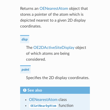
Returns an
OENearestAtom
object that
stores a pointer of the atom which is
depicted nearest to a given 2D display
coordinates.
disp
The
OE2DActiveSiteDisplay
object
of which atoms are being
considered.
point
Specifies the 2D display coordinates.
See also
OENearestAtom
class
function
OEGetNearbyAtom