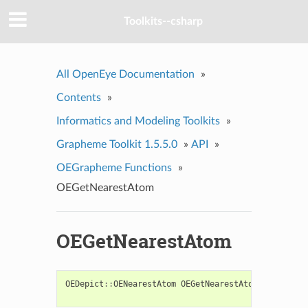
Toolkits--csharp
All OpenEye Documentation
»
Contents
»
Informatics and Modeling Toolkits
»
Grapheme Toolkit 1.5.5.0
»
API
»
OEGrapheme Functions
»
OEGetNearestAtom
OEGetNearestAtom
OEDepict
::
OENearestAtom
OEGetNearestAtom
(
const
OE2
const
OED