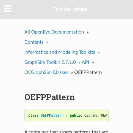
Toolkits--csharp
All OpenEye Documentation
»
Contents
»
Informatics and Modeling Toolkits
»
GraphSim Toolkit 2.7.1.0
»
API
»
OEGraphSim Classes
»
OEFPPattern
OEFPPattern
class
OEFPPattern
:
public
OEChem
::
OEAtomBondSet
A container that stores patterns that are