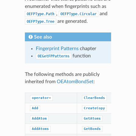
enumerated when fingerprints such as
,
and
OEFPType.Path
OEFPType.Circular
are generated.
OEFPType.Tree
See also
Fingerprint Patterns
chapter
function
OEGetFPPatterns
The following methods are publicly
inherited from
OEAtomBondSet
:
operator=
ClearBonds
Remove
Add
CreateCopy
RemoveAt
AddAtom
GetAtoms
RemoveAt
AddAtoms
GetBonds
RemoveBo