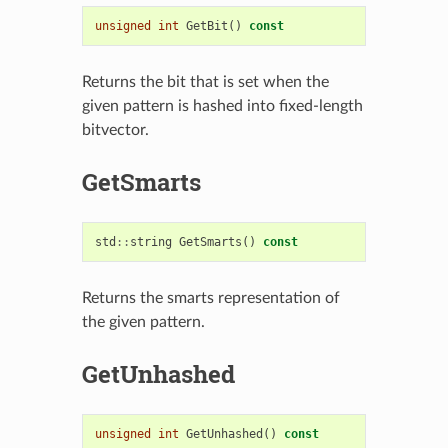
unsigned
int
GetBit
()
const
Returns the bit that is set when the
given pattern is hashed into fixed-length
bitvector.
GetSmarts
std
::
string
GetSmarts
()
const
Returns the smarts representation of
the given pattern.
GetUnhashed
unsigned
int
GetUnhashed
()
const