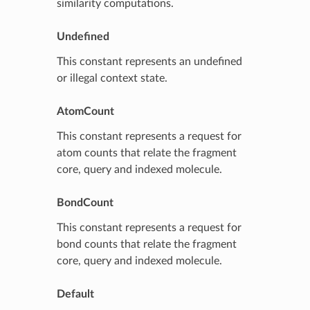
similarity computations.
Undefined
This constant represents an undefined
or illegal context state.
AtomCount
This constant represents a request for
atom counts that relate the fragment
core, query and indexed molecule.
BondCount
This constant represents a request for
bond counts that relate the fragment
core, query and indexed molecule.
Default