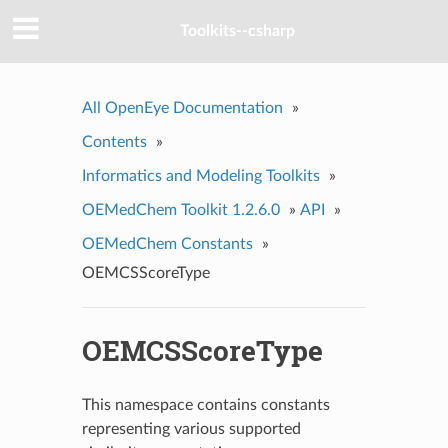
Toolkits--csharp
All OpenEye Documentation
»
Contents
»
Informatics and Modeling Toolkits
»
OEMedChem Toolkit 1.2.6.0
»
API
»
OEMedChem Constants
»
OEMCSScoreType
OEMCSScoreType
This namespace contains constants
representing various supported