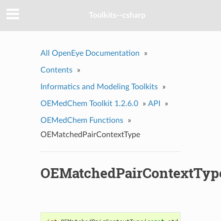
Toolkits--csharp
All OpenEye Documentation
»
Contents
»
Informatics and Modeling Toolkits
»
OEMedChem Toolkit 1.2.6.0
»
API
»
OEMedChem Functions
»
OEMatchedPairContextType
OEMatchedPairContextTyp