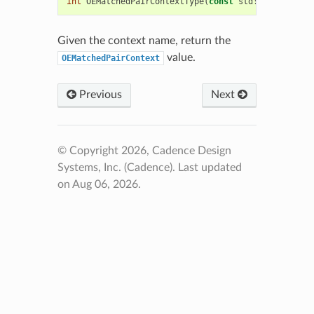
int
OEMatchedPairContextType
(
const
std
::
string
&
sc
Given the context name, return the
value.
OEMatchedPairContext
Previous
Next
© Copyright 2026, Cadence Design
Systems, Inc. (Cadence).
Last updated
on Aug 06, 2026.