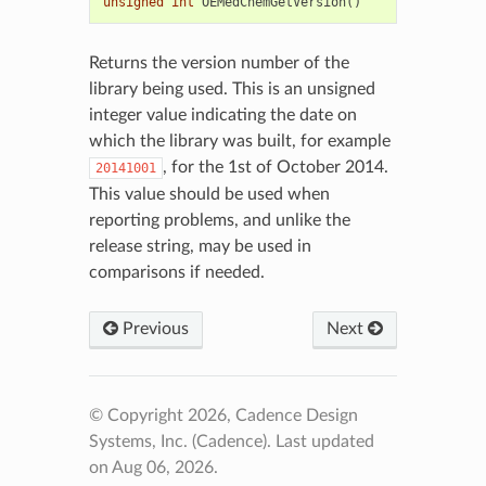
unsigned
int
OEMedChemGetVersion
()
Returns the version number of the
library being used. This is an unsigned
integer value indicating the date on
which the library was built, for example
, for the 1st of October 2014.
20141001
This value should be used when
reporting problems, and unlike the
release string, may be used in
comparisons if needed.
Previous
Next
© Copyright 2026, Cadence Design
Systems, Inc. (Cadence).
Last updated
on Aug 06, 2026.