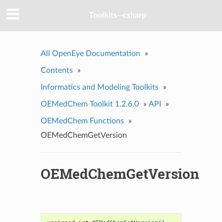
Toolkits--csharp
All OpenEye Documentation
»
Contents
»
Informatics and Modeling Toolkits
»
OEMedChem Toolkit 1.2.6.0
»
API
»
OEMedChem Functions
»
OEMedChemGetVersion
OEMedChemGetVersion