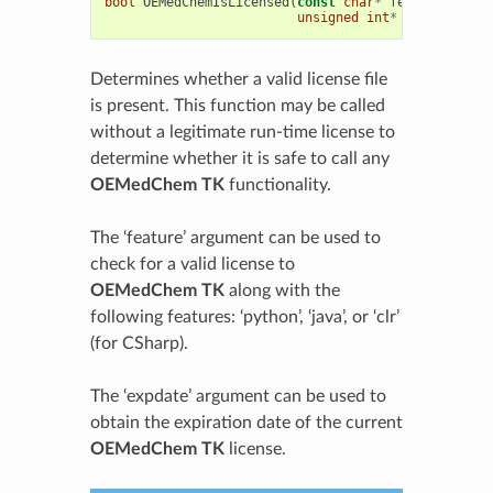
bool
OEMedChemIsLicensed
(
const
char
*
feature
=
0
,
unsigned
int
*
expdate
=
0
Determines whether a valid license file
is present. This function may be called
without a legitimate run-time license to
determine whether it is safe to call any
OEMedChem TK
functionality.
The ‘feature’ argument can be used to
check for a valid license to
OEMedChem TK
along with the
following features: ‘python’, ‘java’, or ‘clr’
(for CSharp).
The ‘expdate’ argument can be used to
obtain the expiration date of the current
OEMedChem TK
license.