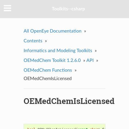
Toolkits--csharp
All OpenEye Documentation
»
Contents
»
Informatics and Modeling Toolkits
»
OEMedChem Toolkit 1.2.6.0
»
API
»
OEMedChem Functions
»
OEMedChemIsLicensed
OEMedChemIsLicensed